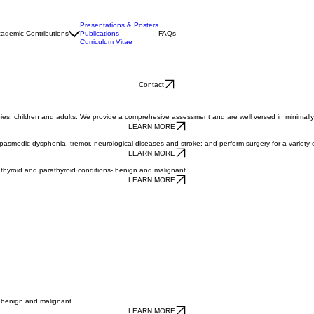
Presentations & Posters
ademic Contributions
Publications
FAQs
Curriculum Vitae
Contact
abies, children and adults. We provide a comprehesive assessment and are well versed in minimally
LEARN MORE
 spasmodic dysphonia, tremor, neurological diseases and stroke; and perform surgery for a variety 
LEARN MORE
thyroid and parathyroid conditions- benign and malignant.
LEARN MORE
h benign and malignant.
LEARN MORE