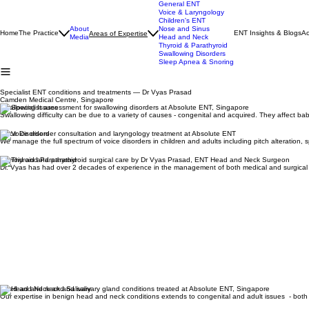
General ENT
Voice & Laryngology
Children's ENT
About
Nose and Sinus
Home
The Practice
ENT Insights & Blogs
Ac
Areas of Expertise
Media
Head and Neck
Thyroid & Parathyroid
Swallowing Disorders
Sleep Apnea & Snoring
Specialist ENT conditions and treatments — Dr Vyas Prasad
Camden Medical Centre, Singapore
Swallowing Issues
Swallowing difficulty can be due to a variety of causes - congenital and acquired. They affect b
Voice Disorders
We manage the full spectrum of voice disorders in children and adults including pitch alteration,
Thyroid and Parathyroid
Dr. Vyas has had over 2 decades of experience in the management of both medical and surgical 
Head and Neck and Salivary
Our expertise in benign head and neck conditions extends to congenital and adult issues - bot