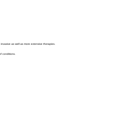
 invasive as well as more extensive therapies.
of conditions.