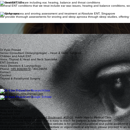
General ENT care
General ENT conditions that we treat include ear wax issues, hearing and balance conditions, so
Sleep Apnoea
We provide thorough assessments for snoring and sleep apnoea through sleep studies, offering tai
Children's ENT
Children from babies to adolescents are seen regularly at our clinic where we provide a safe and
Nose and Sinus
Many of our patients present with sinonasal complaints. Dr. Vyas has had substantive experience dea
smell loss and sinusitis.
Dr Vyas Prasad
Senior Consultant Otolaryngologist – Head & Neck Surgeon
Children and Adult ENT
Voice, Thyroid & Head and Neck Specialist
ENT Services
Voice Disorders & Laryngology
Phone:
+65 80608079
/ 89128656
Contact
Connect
Thyroid & Parathyroid Surgery
Head & Neck Conditions
Email:
camden.mmc@gmail.com
Sleep Apnoea & Snoring
Swallowing Disorders
General ENT Care
Nose and Sinus
Paediatric ENT
Camden Medical Centre, 1 Orchard Boulevard, #09-08
, inside Maeda Medical Clinic
A central Orchard Road location that is easy to reach for patients across Singapore.
Medical Disclaimer: The content on this website is for general educational and public awareness pu
clinical assessment. If you require immediate or urgent medical attention, please proceed to an em