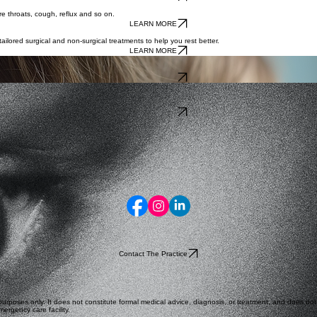
re throats, cough, reflux and so on.
LEARN MORE
lored surgical and non-surgical treatments to help you rest better.
LEARN MORE
 calm environment. Our family-focused approach ensures your little one feels safe and supported.
LEARN MORE
ling with the full array of conditions from allergic rhinitis to
LEARN MORE
Contact The Practice
rposes only. It does not constitute formal medical advice, diagnosis, or treatment, and does not es
ergency care facility.