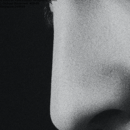
© 2026 Dr Vyas Prasad. All rights reserved.
1 Orchard Boulevard, #09-08
Singapore 248649