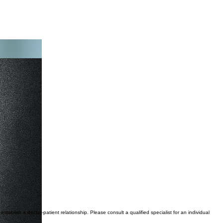
tablish a doctor-patient relationship. Please consult a qualified specialist for an individual