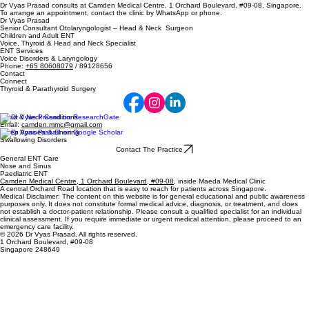
Dr Vyas Prasad consults at Camden Medical Centre, 1 Orchard Boulevard, #09-08, Singapore.
To arrange an appointment, contact the clinic by WhatsApp or phone.
Dr Vyas Prasad
Senior Consultant Otolaryngologist – Head & Neck Surgeon
Children and Adult ENT
Voice, Thyroid & Head and Neck Specialist
ENT Services
Voice Disorders & Laryngology
Phone:
+65 80608079
/ 89128656
Contact
Connect
Thyroid & Parathyroid Surgery
Head & Neck Conditions
Email:
camden.mmc@gmail.com
Sleep Apnoea & Snoring
Swallowing Disorders
Contact The Practice
General ENT Care
Nose and Sinus
Paediatric ENT
Camden Medical Centre, 1 Orchard Boulevard, #09-08
, inside Maeda Medical Clinic
A central Orchard Road location that is easy to reach for patients across Singapore.
Medical Disclaimer: The content on this website is for general educational and public awareness
purposes only. It does not constitute formal medical advice, diagnosis, or treatment, and does
not establish a doctor-patient relationship. Please consult a qualified specialist for an individual
clinical assessment. If you require immediate or urgent medical attention, please proceed to an
emergency care facility.
© 2026 Dr Vyas Prasad. All rights reserved.
1 Orchard Boulevard, #09-08
Singapore 248649