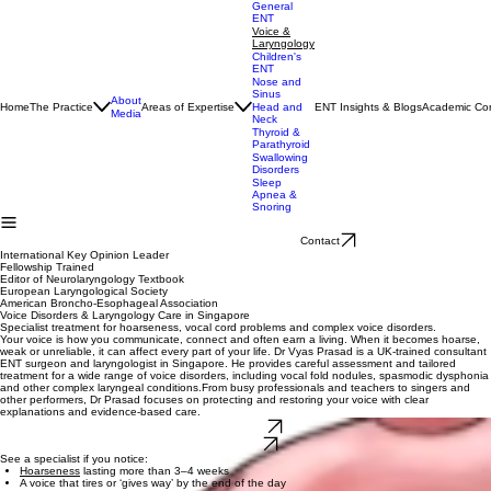
General
ENT
Voice &
Laryngology
Children's
ENT
Nose and
Sinus
About
Home
The Practice
Areas of Expertise
ENT Insights & Blogs
Academic Con
Head and
Media
Neck
Thyroid &
Parathyroid
Swallowing
Disorders
Sleep
Apnea &
Snoring
Contact
International Key Opinion Leader
Fellowship Trained
Editor of Neurolaryngology Textbook
European Laryngological Society
American Broncho-Esophageal Association
Voice Disorders & Laryngology Care in Singapore
Specialist treatment for hoarseness, vocal cord problems and complex voice disorders.
Your voice is how you communicate, connect and often earn a living. When it becomes hoarse,
weak or unreliable, it can affect every part of your life. Dr Vyas Prasad is a UK‑trained consultant
ENT surgeon and laryngologist in Singapore. He provides careful assessment and tailored
treatment for a wide range of voice disorders, including vocal fold nodules, spasmodic dysphonia
and other complex laryngeal conditions.From busy professionals and teachers to singers and
other performers, Dr Prasad focuses on protecting and restoring your voice with clear
explanations and evidence‑based care.
Learn More
Book Visit
See a specialist if you notice:
Hoarseness
lasting more than 3–4 weeks
A voice that tires or ‘gives way’ by the end of the day