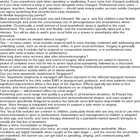
weeks, if you experience pain when speaking or swallowing, if your voice has changed suddenly,
or if you have noticed a lump in your neck alongside voice changes. Professional voice users —
singers, teachers, lawyers, public speakers — should seek review earlier, as even subtle changes
can signal something that benefits from early treatment.
Is flexible laryngoscopy painful?
Most patients find the procedure very well tolerated. We use a very fine children's size flexible
nasendoscope and avoid the unnecessary use of decongestants and anaesthetics where
possible. Occasionally, a small amount of local anaesthetic spray is applied to the nose
beforehand. The camera is thin and flexible, and the examination typically takes just a few
minutes. You will be able to watch your vocal folds on a screen in immediately after the
procedure.
Can vocal nodules be treated without surgery?
Yes — in many cases, vocal nodules respond well to voice therapy combined with addressing the
underlying cause, such as vocal overuse, reflux, or poor vocal technique. Surgery is generally
considered only if nodules fail to respond to conservative treatment, or in professional voice
users who need a faster return to performance.
How long does voice recovery take after phonomicrosurgery?
Recovery depends on the type and extent of surgery. Most patients are asked to observe a
period of complete voice rest for five to seven days post-operatively, followed by a structured
return to voice use with the support of a speech therapist. Professional performers typically return
to full performance activity within six to twelve weeks.
Can you treat spasmodic dysphonia in Singapore?
Yes. Spasmodic dysphonia is managed with Botox injections to the affected laryngeal muscles.
This is performed in the clinic under EMG or laryngoscopic guidance, and most patients notice
significant improvement within a few days of the injection. Effects typically last three to four
months, and most patients have repeat injections on an ongoing basis.
I am a singer — will treatment affect my vocal range?
Preserving your vocal range and quality is a priority in all treatment decisions. Dr Prasad has
considerable experience with professional and semi-professional singers, and uses surgical
techniques specifically designed to protect the delicate vocal fold layers responsible for pitch and
tone. Voice therapy is integrated into recovery to support a safe return to singing.
Do you see children with voice problems?
Yes. Vocal fold nodules are common in children, particularly those who are very vocal or use their
voices intensively in sport or performance. Assessment and management in children is adapted
to their age and needs, and voice therapy delivered by a paediatric-trained speech therapist is
usually the first line of treatment.
Book a Voice Consultation in Singapore
If you are concerned about your voice, an early assessment is always worthwhile. Many
conditions are highly treatable when caught at the right stage — and the sooner the vocal folds
are examined, the sooner you can get back to speaking, singing, and communicating with
confidence.