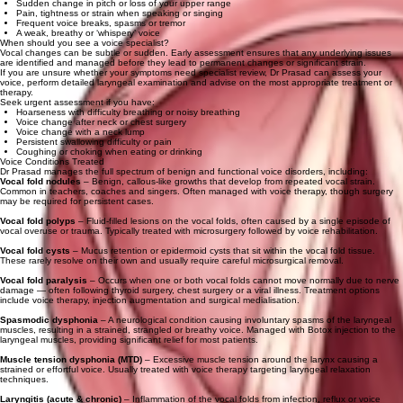
Sudden change in pitch or loss of your upper range
Pain, tightness or strain when speaking or singing
Frequent voice breaks, spasms or tremor
A weak, breathy or ‘whispery’ voice
When should you see a voice specialist?
Vocal changes can be subtle or sudden. Early assessment ensures that any underlying issues
are identified and managed before they lead to permanent changes or significant strain.
If you are unsure whether your symptoms need specialist review, Dr Prasad can assess your
voice, perform detailed laryngeal examination and advise on the most appropriate treatment or
therapy.
Seek urgent assessment if you have:
Hoarseness with difficulty breathing or noisy breathing
Voice change after neck or chest surgery
Voice change with a neck lump
Persistent swallowing difficulty or pain
Coughing or choking when eating or drinking
Voice Conditions Treated
Dr Prasad manages the full spectrum of benign and functional voice disorders, including:
Vocal fold nodules
– Benign, callous‑like growths that develop from repeated vocal strain.
Common in teachers, coaches and singers. Often managed with voice therapy, though surgery
may be required for persistent cases.
Vocal fold polyps
– Fluid‑filled lesions on the vocal folds, often caused by a single episode of
vocal overuse or trauma. Typically treated with microsurgery followed by voice rehabilitation.
Vocal fold cysts
– Mucus retention or epidermoid cysts that sit within the vocal fold tissue.
These rarely resolve on their own and usually require careful microsurgical removal.
Vocal fold paralysis
– Occurs when one or both vocal folds cannot move normally due to nerve
damage — often following thyroid surgery, chest surgery or a viral illness. Treatment options
include voice therapy, injection augmentation and surgical medialisation.
Spasmodic dysphonia
– A neurological condition causing involuntary spasms of the laryngeal
muscles, resulting in a strained, strangled or breathy voice. Managed with Botox injection to the
laryngeal muscles, providing significant relief for most patients.
Muscle tension dysphonia (MTD)
– Excessive muscle tension around the larynx causing a
strained or effortful voice. Usually treated with voice therapy targeting laryngeal relaxation
techniques.
Laryngitis (acute & chronic)
– Inflammation of the vocal folds from infection, reflux or voice