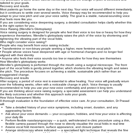
tailored to your goals.
Recovery and results
Most patients go home the same day or the next day. Your voice will sound different immediately,
but it continues to settle over several weeks. Voice therapy may be recommended to help you
adapt to your new pitch and use your voice safely. The goal is a stable, natural-sounding voice
that feels more like you.
If you are considering voice deepening surgery, a detailed consultation helps clarify whether this
is the right option for you.
Voice Raising (Wendler's Glottoplasty)
Voice raising surgery is designed for people who feel their voice is too low or heavy for how they
experience themselves. Wendler's glottoplasty raises the pitch of the voice by shortening and
tightening the vibrating part of the vocal folds.
Who might consider voice raising?
People who may benefit from voice raising include:
• Transfeminine or non-binary people seeking a higher, more feminine vocal pitch
• People whose voices have deepened with age or hormonal changes and no longer feel
aligned with their identity
• Anyone who feels their voice sounds too low or masculine for how they see themselves
How Wendler's glottoplasty works
Wendler's glottoplasty is performed through the mouth using a surgical microscope. The front
part of the vocal folds is gently joined together, which shortens the vibrating length and raises
the pitch. The procedure focuses on achieving a stable, sustainable pitch rather than an
exaggerated change.
Recovery and results
After surgery, a period of voice rest is essential to allow healing. Your voice will gradually return
over the following weeks, often with a noticeable change in pitch. Voice therapy is usually
recommended to help you use your new voice comfortably and protect it long term.
If you are thinking about voice raising surgery, a specialist assessment can help you understand
the likely outcomes and whether this approach suits your goals.
How Voice Assessment Works
A thorough evaluation is the foundation of effective voice care. At your consultation, Dr Prasad
will:
Take a detailed history of your voice symptoms, including onset, duration, and any
aggravating factors
Ask about your voice demands — your occupation, hobbies, and how your voice is affecting
your daily life
Perform flexible nasolaryngoscopy — a quick, well‑tolerated in‑clinic procedure using a thin,
flexible camera passed through the nose to directly visualise the vocal folds in real time
Assess vocal fold movement, surface appearance, and closure pattern
Arrange stroboscopy where indicated — a specialised light technique that reveals the fine