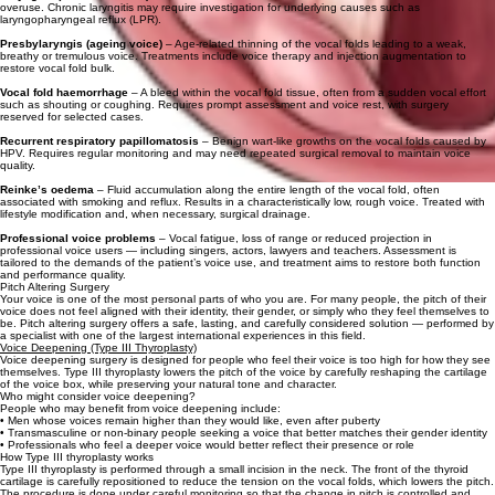
overuse. Chronic laryngitis may require investigation for underlying causes such as
laryngopharyngeal reflux (LPR).
Presbylaryngis (ageing voice)
– Age‑related thinning of the vocal folds leading to a weak,
breathy or tremulous voice. Treatments include voice therapy and injection augmentation to
restore vocal fold bulk.
Vocal fold haemorrhage
– A bleed within the vocal fold tissue, often from a sudden vocal effort
such as shouting or coughing. Requires prompt assessment and voice rest, with surgery
reserved for selected cases.
Recurrent respiratory papillomatosis
– Benign wart‑like growths on the vocal folds caused by
HPV. Requires regular monitoring and may need repeated surgical removal to maintain voice
quality.
Reinke’s oedema
– Fluid accumulation along the entire length of the vocal fold, often
associated with smoking and reflux. Results in a characteristically low, rough voice. Treated with
lifestyle modification and, when necessary, surgical drainage.
Professional voice problems
– Vocal fatigue, loss of range or reduced projection in
professional voice users — including singers, actors, lawyers and teachers. Assessment is
tailored to the demands of the patient’s voice use, and treatment aims to restore both function
and performance quality.
Pitch Altering Surgery
Your voice is one of the most personal parts of who you are. For many people, the pitch of their
voice does not feel aligned with their identity, their gender, or simply who they feel themselves to
be. Pitch altering surgery offers a safe, lasting, and carefully considered solution — performed by
a specialist with one of the largest international experiences in this field.
Voice Deepening (Type III Thyroplasty)
Voice deepening surgery is designed for people who feel their voice is too high for how they see
themselves. Type III thyroplasty lowers the pitch of the voice by carefully reshaping the cartilage
of the voice box, while preserving your natural tone and character.
Who might consider voice deepening?
People who may benefit from voice deepening include:
• Men whose voices remain higher than they would like, even after puberty
• Transmasculine or non-binary people seeking a voice that better matches their gender identity
• Professionals who feel a deeper voice would better reflect their presence or role
How Type III thyroplasty works
Type III thyroplasty is performed through a small incision in the neck. The front of the thyroid
cartilage is carefully repositioned to reduce the tension on the vocal folds, which lowers the pitch.
The procedure is done under careful monitoring so that the change in pitch is controlled and