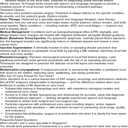
vibratory motion of the vocal folds, essential for diagnosing subtle mucosal lesions
Where relevant, Dr Prasad works closely with speech and language therapists to provide a
complete picture of vocal function before recommending a treatment pathway.
Treatment Options
Not every voice problem requires surgery. Treatment is always tailored to the specific condition,
its severity, and the patient's goals. Options include:
Voice Therapy
: Delivered by a specialist speech and language therapist, voice therapy
addresses how you use your voice and helps retrain muscle patterns, reduce tension, and build
vocal stamina. Many conditions — including nodules, MTD, and vocal fatigue — respond very
well to therapy alone.
Medical Management
: Conditions such as laryngopharyngeal reflux (LPR), laryngitis, and
allergy-related voice changes are treated with targeted medication alongside lifestyle guidance.
Botox (Botulinum Toxin) Injection
: For spasmodic dysphonia, carefully placed Botox injections
into the laryngeal muscles can significantly reduce or eliminate spasms and restore a more
natural voice.
Injection Augmentation
: A minimally invasive in-clinic or operating theatre procedure that
restores bulk to thinned or paralysed vocal folds by injecting a filler material, improving vocal fold
closure and voice quality.
Phonomicrosurgery:
Precision microsurgical removal of vocal fold lesions (polyps, cysts,
papilloma) performed under general anaesthetic with the aid of an operating microscope.
Techniques are designed to preserve the delicate vocal fold layers and maximise voice
outcomes.
Medialisation Laryngoplasty:
A surgical procedure to permanently reposition a paralysed vocal
fold closer to the midline, improving voice, swallowing, and airway protection.
Why See Dr Vyas Prasad for Your Voice?
Voice disorders sit at a narrow intersection of ENT surgery, neurology, and performance medicine.
Not all ENT surgeons subspecialise in laryngology — and the difference matters when your
livelihood or quality of life depends on your voice.
Subspecialty training in laryngology and voice, with experience managing complex and
professional voice cases
Access to in-clinic flexible laryngoscopy and stroboscopy for accurate, same-visit diagnosis
A multidisciplinary approach — working alongside experienced speech and language
therapists to deliver both surgical and non-surgical care
Particular experience with professional voice users including singers, actors, lawyers,
teachers, and public speakers — with treatment focused on preserving vocal range, quality,
and endurance
Conservative-first philosophy: surgery is recommended only when it is clearly the best option
for the patient
Frequently Asked Questions
When should I see a voice specialist in Singapore?
You should seek assessment if hoarseness or a voice change persists for more than two to three