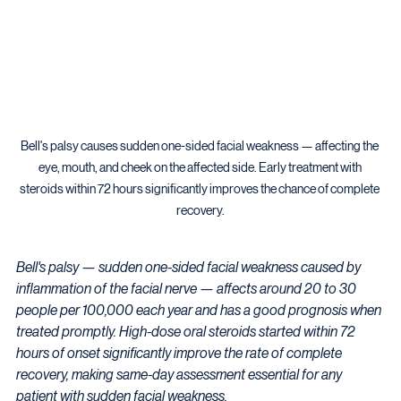
Bell's palsy causes sudden one-sided facial weakness — affecting the 
eye, mouth, and cheek on the affected side. Early treatment with 
steroids within 72 hours significantly improves the chance of complete 
recovery.
Bell's palsy — sudden one-sided facial weakness caused by 
inflammation of the facial nerve — affects around 20 to 30 
people per 100,000 each year and has a good prognosis when 
treated promptly. High-dose oral steroids started within 72 
hours of onset significantly improve the rate of complete 
recovery, making same-day assessment essential for any 
patient with sudden facial weakness.