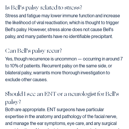
Is Bell's palsy related to stress?
Stress and fatigue may lower immune function and increase 
the likelihood of viral reactivation, which is thought to trigger 
Bell's palsy. However, stress alone does not cause Bell's 
palsy, and many patients have no identifiable precipitant.
Can Bell's palsy recur?
Yes, though recurrence is uncommon — occurring in around 7 
to 10% of patients. Recurrent palsy on the same side, or 
bilateral palsy, warrants more thorough investigation to 
exclude other causes.
Should I see an ENT or a neurologist for Bell's 
palsy?
Both are appropriate. ENT surgeons have particular 
expertise in the anatomy and pathology of the facial nerve, 
and manage the ear symptoms, eye care, and any surgical 