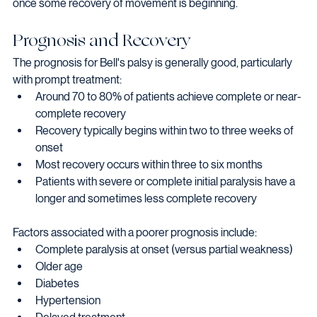
once some recovery of movement is beginning.
Prognosis and Recovery
The prognosis for Bell's palsy is generally good, particularly 
with prompt treatment:
Around 70 to 80% of patients achieve complete or near-
complete recovery
Recovery typically begins within two to three weeks of 
onset
Most recovery occurs within three to six months
Patients with severe or complete initial paralysis have a 
longer and sometimes less complete recovery
Factors associated with a poorer prognosis include:
Complete paralysis at onset (versus partial weakness)
Older age
Diabetes
Hypertension