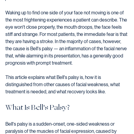
Waking up to find one side of your face not moving is one of 
the most frightening experiences a patient can describe. The 
eye won't close properly, the mouth droops, the face feels 
stiff and strange. For most patients, the immediate fear is that 
they are having a stroke. In the majority of cases, however, 
the cause is Bell's palsy — an inflammation of the facial nerve 
that, while alarming in its presentation, has a generally good 
prognosis with prompt treatment.
This article explains what Bell's palsy is, how it is 
distinguished from other causes of facial weakness, what 
treatment is needed, and what recovery looks like.
What Is Bell's Palsy?
Bell's palsy is a sudden-onset, one-sided weakness or 
paralysis of the muscles of facial expression, caused by 