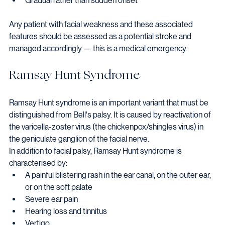
Gradual rather than sudden onset
Any patient with facial weakness and these associated 
features should be assessed as a potential stroke and 
managed accordingly — this is a medical emergency.
Ramsay Hunt Syndrome
Ramsay Hunt syndrome is an important variant that must be 
distinguished from Bell's palsy. It is caused by reactivation of 
the varicella-zoster virus (the chickenpox/shingles virus) in 
the geniculate ganglion of the facial nerve.
In addition to facial palsy, Ramsay Hunt syndrome is 
characterised by:
A painful blistering rash in the ear canal, on the outer ear, 
or on the soft palate
Severe ear pain
Hearing loss and tinnitus
Vertigo