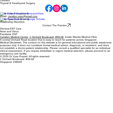
Connect
Thyroid & Parathyroid Surgery
Head & Neck Conditions
Email:
camden.mmc@gmail.com
Sleep Apnoea & Snoring
Swallowing Disorders
Contact The Practice
General ENT Care
Nose and Sinus
Paediatric ENT
Camden Medical Centre, 1 Orchard Boulevard, #09-08
, inside Maeda Medical Clinic
A central Orchard Road location that is easy to reach for patients across Singapore.
Medical Disclaimer: The content on this website is for general educational and public awareness
purposes only. It does not constitute formal medical advice, diagnosis, or treatment, and does
not establish a doctor-patient relationship. Please consult a qualified specialist for an individual
clinical assessment. If you require immediate or urgent medical attention, please proceed to an
emergency care facility.
© 2026 Dr Vyas Prasad. All rights reserved.
1 Orchard Boulevard, #09-08
Singapore 248649