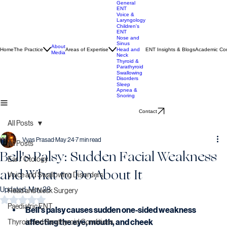
General
ENT
Voice &
Laryngology
Children's
ENT
Nose and
Sinus
About
Home
The Practice
Areas of Expertise
ENT Insights & Blogs
Academic Con
Head and
Media
Neck
Thyroid &
Parathyroid
Swallowing
Disorders
Sleep
Apnea &
Snoring
Contact
All Posts
Vyas Prasad
May 24
7 min read
All Posts
Bell's Palsy: Sudden Facial Weakness
Ear / Otology
and What to Do About It
Voice and Swallowing Disorders
Updated:
May 28
Head and Neck Surgery
Rated NaN out of 5 stars.
Paediatric ENT
Bell's palsy causes sudden one-sided weakness 
affecting the eye, mouth, and cheek
Thyroid and Parathyroid Conditions