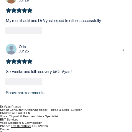
Jun 29
Rated 5 out of 5 stars.
My mum had it and Dr Vyas helped treat her successfully 
Like
Reply
Osin
Jun 25
Rated 5 out of 5 stars.
Six weeks and full recovery. @Dr Vyas!!
Like
Reply
Show more comments
Dr Vyas Prasad
Senior Consultant Otolaryngologist – Head & Neck Surgeon
Children and Adult ENT
Voice, Thyroid & Head and Neck Specialist
ENT Services
Voice Disorders & Laryngology
Phone:
+65 80608079
/ 89128656
Contact