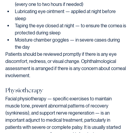
(every one to two hours if needed)
Lubricating eye ointment — applied at night before 
sleep
Taping the eye closed at night — to ensure the cornea is 
protected during sleep
Moisture chamber goggles — in severe cases during 
the day
Patients should be reviewed promptly if there is any eye 
discomfort, redness, or visual change. Ophthalmological 
assessment is arranged if there is any concern about corneal 
involvement.
Physiotherapy
Facial physiotherapy — specific exercises to maintain 
muscle tone, prevent abnormal patterns of recovery 
(synkinesis), and support nerve regeneration — is an 
important adjunct to medical treatment, particularly in 
patients with severe or complete palsy. It is usually started 