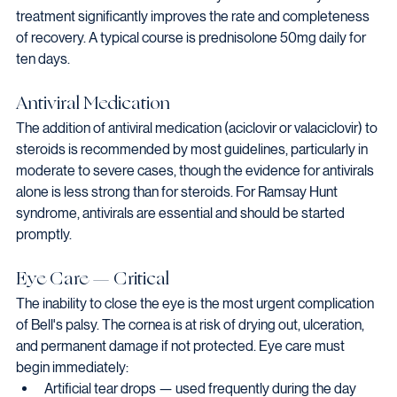
treatment significantly improves the rate and completeness 
of recovery. A typical course is prednisolone 50mg daily for 
ten days.
Antiviral Medication
The addition of antiviral medication (aciclovir or valaciclovir) to 
steroids is recommended by most guidelines, particularly in 
moderate to severe cases, though the evidence for antivirals 
alone is less strong than for steroids. For Ramsay Hunt 
syndrome, antivirals are essential and should be started 
promptly.
Eye Care — Critical
The inability to close the eye is the most urgent complication 
of Bell's palsy. The cornea is at risk of drying out, ulceration, 
and permanent damage if not protected. Eye care must 
begin immediately:
Artificial tear drops — used frequently during the day 