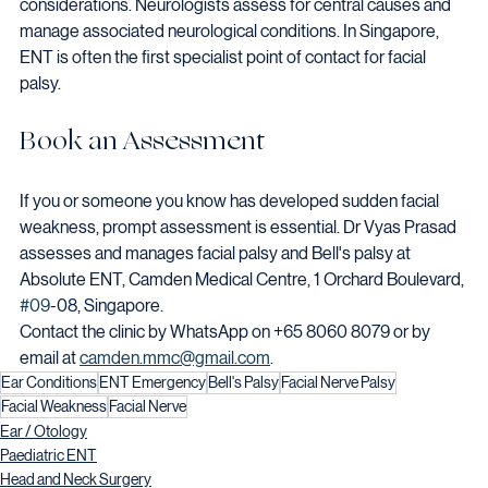
considerations. Neurologists assess for central causes and 
manage associated neurological conditions. In Singapore, 
ENT is often the first specialist point of contact for facial 
palsy.
Book an Assessment
If you or someone you know has developed sudden facial 
weakness, prompt assessment is essential. Dr Vyas Prasad 
assesses and manages facial palsy and Bell's palsy at 
Absolute ENT, Camden Medical Centre, 1 Orchard Boulevard, 
#09
-08, Singapore.
Contact the clinic by WhatsApp on +65 8060 8079 or by 
email at 
camden.mmc@gmail.com
.
Ear Conditions
ENT Emergency
Bell's Palsy
Facial Nerve Palsy
Facial Weakness
Facial Nerve
Ear / Otology
Paediatric ENT
Head and Neck Surgery