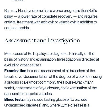
Ramsay Hunt syndrome has a worse prognosis than Bell's 
palsy — a lower rate of complete recovery — and requires 
antiviral treatment with aciclovir or valaciclovir in addition to 
corticosteroids.
Assessment and Investigation
Most cases of Bell's palsy are diagnosed clinically on the 
basis of history and examination. Investigation is directed at 
excluding other causes.
Examination
 includes assessment of all branches of the 
facial nerve, documentation of the degree of weakness using 
a grading scale (most commonly the House-Brackmann 
scale), assessment of eye closure, and examination of the 
ear canal for herpetic vesicles.
Blood tests
 may include fasting glucose (to exclude 
undiagnosed diabetes) and, where Lyme disease is a 