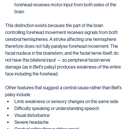
forehead receives motor input from both sides of the 
brain.
This distinction exists because the part of the brain 
controlling forehead movement receives signals from both 
cerebral hemispheres. A stroke affecting one hemisphere 
therefore does not fully paralyse forehead movement. The 
facial nucleus in the brainstem, and the facial nerve itself, do 
not have this bilateral input — so peripheral facial nerve 
damage (as in Bell's palsy) produces weakness of the entire 
face including the forehead.
Other features that suggest a central cause rather than Bell's 
palsy include:
Limb weakness or sensory changes on the same side
Difficulty speaking or understanding speech
Visual disturbance
Severe headache