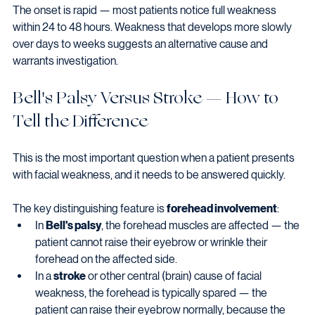
The onset is rapid — most patients notice full weakness 
within 24 to 48 hours. Weakness that develops more slowly 
over days to weeks suggests an alternative cause and 
warrants investigation.
Bell's Palsy Versus Stroke — How to 
Tell the Difference
This is the most important question when a patient presents 
with facial weakness, and it needs to be answered quickly.
The key distinguishing feature is 
forehead involvement
:
In 
Bell's palsy
, the forehead muscles are affected — the 
patient cannot raise their eyebrow or wrinkle their 
forehead on the affected side.
In a 
stroke
 or other central (brain) cause of facial 
weakness, the forehead is typically spared — the 
patient can raise their eyebrow normally, because the 