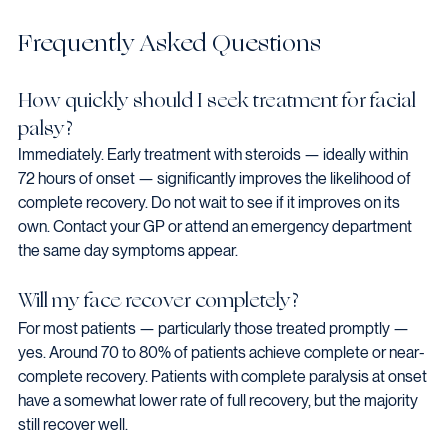
Frequently Asked Questions
How quickly should I seek treatment for facial 
palsy?
Immediately. Early treatment with steroids — ideally within 
72 hours of onset — significantly improves the likelihood of 
complete recovery. Do not wait to see if it improves on its 
own. Contact your GP or attend an emergency department 
the same day symptoms appear.
Will my face recover completely?
For most patients — particularly those treated promptly — 
yes. Around 70 to 80% of patients achieve complete or near-
complete recovery. Patients with complete paralysis at onset 
have a somewhat lower rate of full recovery, but the majority 
still recover well.