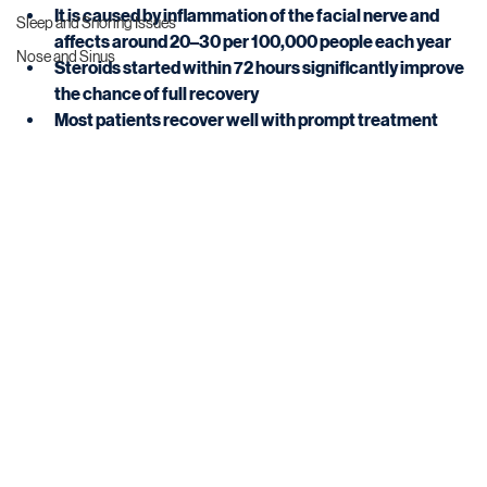
It is caused by inflammation of the facial nerve and 
Sleep and Snoring Issues
affects around 20–30 per 100,000 people each year
Nose and Sinus
Steroids started within 72 hours significantly improve 
the chance of full recovery
Most patients recover well with prompt treatment