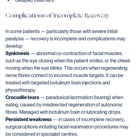
Delayed treatment
Complications of Incomplete Recovery
In some patients — particularly those with severe initial 
paralysis — recovery is incomplete and complications may 
develop:
Synkinesis
 — abnormal co-contraction of facial muscles, 
such as the eye closing when the patient smiles, or the cheek 
moving when the eye blinks. This occurs when regenerating 
nerve fibres connect to incorrect muscle targets. It can be 
treated with targeted botulinum toxin injections and 
physiotherapy.
Crocodile tears
 — paradoxical lacrimation (tearing) when 
eating, caused by misdirected regeneration of autonomic 
fibres. Managed with botulinum toxin or lubricating drops.
Persistent weakness
 — in cases of incomplete recovery, 
surgical options including facial reanimation procedures may 
be considered in specialist centres.