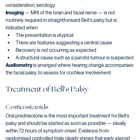
consideration, serology.
Imaging
 — MRI of the brain and facial nerve — is not 
routinely required in straightforward Bell's palsy but is 
indicated when:
The presentation is atypical
There are features suggesting a central cause
Recovery is not occurring as expected
A structural cause such as a parotid tumour is suspected
Audiometry
 is arranged where hearing change accompanies 
the facial palsy, to assess for cochlear involvement.
Treatment of Bell's Palsy
Corticosteroids
Oral prednisolone is the most important treatment for Bell's 
palsy and should be started as soon as possible — ideally 
within 72 hours of symptom onset. Evidence from 
randomised controlled trials clearly shows that early steroid 