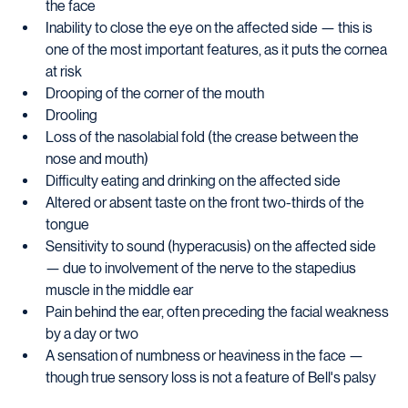
the face
Inability to close the eye on the affected side — this is 
one of the most important features, as it puts the cornea 
at risk
Drooping of the corner of the mouth
Drooling
Loss of the nasolabial fold (the crease between the 
nose and mouth)
Difficulty eating and drinking on the affected side
Altered or absent taste on the front two-thirds of the 
tongue
Sensitivity to sound (hyperacusis) on the affected side 
— due to involvement of the nerve to the stapedius 
muscle in the middle ear
Pain behind the ear, often preceding the facial weakness 
by a day or two
A sensation of numbness or heaviness in the face — 
though true sensory loss is not a feature of Bell's palsy