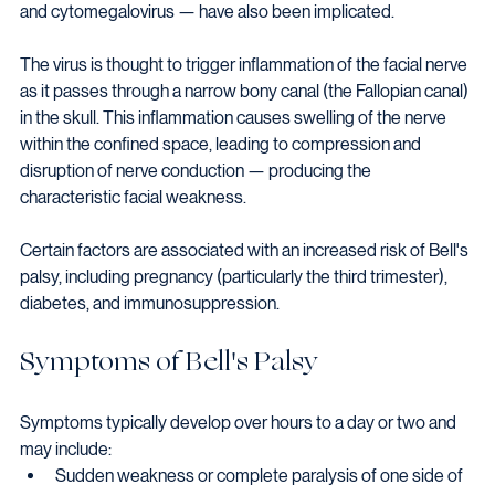
and cytomegalovirus — have also been implicated.
The virus is thought to trigger inflammation of the facial nerve 
as it passes through a narrow bony canal (the Fallopian canal) 
in the skull. This inflammation causes swelling of the nerve 
within the confined space, leading to compression and 
disruption of nerve conduction — producing the 
characteristic facial weakness.
Certain factors are associated with an increased risk of Bell's 
palsy, including pregnancy (particularly the third trimester), 
diabetes, and immunosuppression.
Symptoms of Bell's Palsy
Symptoms typically develop over hours to a day or two and 
may include:
Sudden weakness or complete paralysis of one side of 