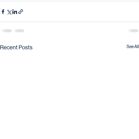
See All
Recent Posts