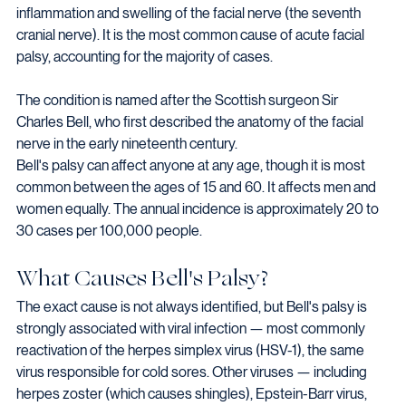
inflammation and swelling of the facial nerve (the seventh 
cranial nerve). It is the most common cause of acute facial 
palsy, accounting for the majority of cases.
The condition is named after the Scottish surgeon Sir 
Charles Bell, who first described the anatomy of the facial 
nerve in the early nineteenth century.
Bell's palsy can affect anyone at any age, though it is most 
common between the ages of 15 and 60. It affects men and 
women equally. The annual incidence is approximately 20 to 
30 cases per 100,000 people.
What Causes Bell's Palsy?
The exact cause is not always identified, but Bell's palsy is 
strongly associated with viral infection — most commonly 
reactivation of the herpes simplex virus (HSV-1), the same 
virus responsible for cold sores. Other viruses — including 
herpes zoster (which causes shingles), Epstein-Barr virus, 