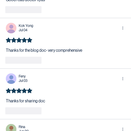
Like
Reply
Kok Yong
Jul 04
Rated 5 out of 5 stars.
Thanks for the blog doc- very comprehensive 
Like
Reply
Feny
Jul 03
Rated 5 out of 5 stars.
Thanks for sharing doc 
Like
Reply
Rina