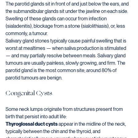
The parotid glands sit in front of and just below the ears, and 
the submandibular glands sit under the jawline on each side. 
Swelling of these glands can occur from infection 
(sialadenitis), blockage from a stone (sialolithiasis), or, less 
commonly, a tumour.
Salivary gland stones typically cause painful swelling that is 
worst at mealtimes — when saliva production is stimulated 
— and may partially resolve between meals. Salivary gland 
tumours are usually painless, slowly growing, and firm. The 
parotid gland is the most common site; around 80% of 
parotid tumours are benign.
Congenital Cysts
Some neck lumps originate from structures present from 
birth that persist into adult life:
Thyroglossal duct cysts
 appear in the midline of the neck, 
typically between the chin and the thyroid, and 