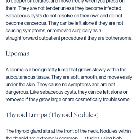
to deeper structures, and move freely when you press on 
them. They are not tender unless they become infected.
Sebaceous cysts do not resolve on their own and do not 
become cancerous. They can be left alone if they are not 
causing symptoms, or removed surgically as a 
straightforward outpatient procedure if they are bothersome.
Lipomas
A lipoma is a benign fatty lump that grows slowly within the 
subcutaneous tissue. They are soft, smooth, and move easily 
under the skin. They cause no symptoms and are not 
dangerous. Like sebaceous cysts, they can be left alone or 
removed if they grow large or are cosmetically troublesome.
Thyroid Lumps (Thyroid Nodules)
The thyroid gland sits at the front of the neck. Nodules within 
the thyroid are extremely common — studies using high-