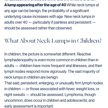
A lump appearing after the age of 40
 While neck lumps at 
any age can be benign, the probability of a significant 
underlying cause increases with age. New neck lumps in 
adults over 40 — particularly if painless and persistent — 
should be assessed rather than observed.
What About Neck Lumps in Children?
In children, the picture is somewhat different. Reactive 
lymphadenopathy is even more common in children than in 
adults — children have more frequent viral illnesses, and their 
lymph nodes respond more vigorously. The vast majority of 
neck lumps in children are benign.
That said, persistent, enlarging, or unusually firm lymph nodes 
in children — or those associated with fever, weight loss, or 
night sweats — should be assessed. Lymphoma, though 
uncommon, does occur in children and adolescents, and 
early assessment is important.