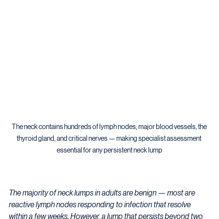
The neck contains hundreds of lymph nodes, major blood vessels, the 
thyroid gland, and critical nerves — making specialist assessment 
essential for any persistent neck lump
The majority of neck lumps in adults are benign — most are 
reactive lymph nodes responding to infection that resolve 
within a few weeks. However, a lump that persists beyond two 