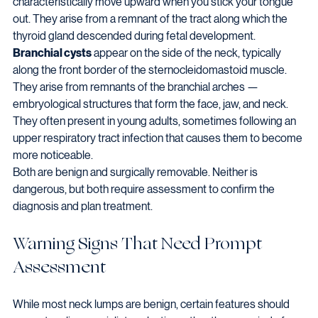
characteristically move upward when you stick your tongue 
out. They arise from a remnant of the tract along which the 
thyroid gland descended during fetal development.
Branchial cysts
 appear on the side of the neck, typically 
along the front border of the sternocleidomastoid muscle. 
They arise from remnants of the branchial arches — 
embryological structures that form the face, jaw, and neck. 
They often present in young adults, sometimes following an 
upper respiratory tract infection that causes them to become 
more noticeable.
Both are benign and surgically removable. Neither is 
dangerous, but both require assessment to confirm the 
diagnosis and plan treatment.
Warning Signs That Need Prompt 
Assessment
While most neck lumps are benign, certain features should 