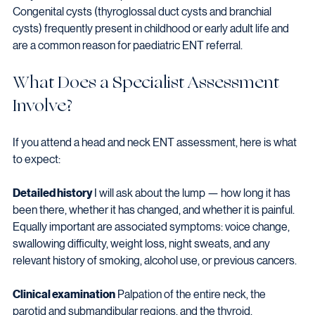
Congenital cysts (thyroglossal duct cysts and branchial 
cysts) frequently present in childhood or early adult life and 
are a common reason for paediatric ENT referral.
What Does a Specialist Assessment 
Involve?
If you attend a head and neck ENT assessment, here is what 
to expect:
Detailed history
 I will ask about the lump — how long it has 
been there, whether it has changed, and whether it is painful. 
Equally important are associated symptoms: voice change, 
swallowing difficulty, weight loss, night sweats, and any 
relevant history of smoking, alcohol use, or previous cancers.
Clinical examination
 Palpation of the entire neck, the 
parotid and submandibular regions, and the thyroid. 