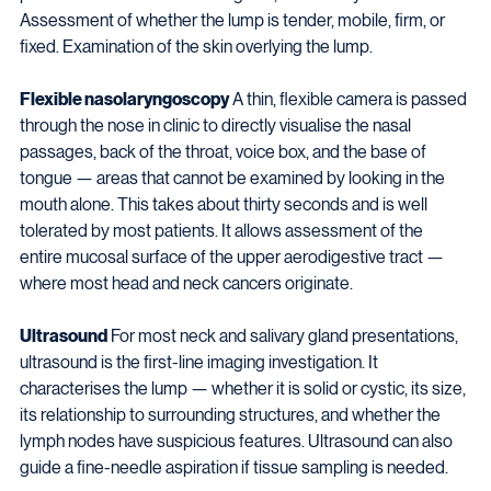
Assessment of whether the lump is tender, mobile, firm, or 
fixed. Examination of the skin overlying the lump.
Flexible nasolaryngoscopy
 A thin, flexible camera is passed 
through the nose in clinic to directly visualise the nasal 
passages, back of the throat, voice box, and the base of 
tongue — areas that cannot be examined by looking in the 
mouth alone. This takes about thirty seconds and is well 
tolerated by most patients. It allows assessment of the 
entire mucosal surface of the upper aerodigestive tract — 
where most head and neck cancers originate.
Ultrasound
 For most neck and salivary gland presentations, 
ultrasound is the first-line imaging investigation. It 
characterises the lump — whether it is solid or cystic, its size, 
its relationship to surrounding structures, and whether the 
lymph nodes have suspicious features. Ultrasound can also 
guide a fine-needle aspiration if tissue sampling is needed.