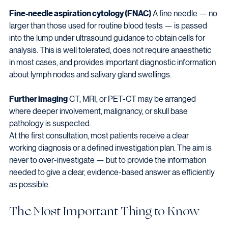
Fine-needle aspiration cytology (FNAC)
 A fine needle — no 
larger than those used for routine blood tests — is passed 
into the lump under ultrasound guidance to obtain cells for 
analysis. This is well tolerated, does not require anaesthetic 
in most cases, and provides important diagnostic information 
about lymph nodes and salivary gland swellings.
Further imaging
 CT, MRI, or PET-CT may be arranged 
where deeper involvement, malignancy, or skull base 
pathology is suspected.
At the first consultation, most patients receive a clear 
working diagnosis or a defined investigation plan. The aim is 
never to over-investigate — but to provide the information 
needed to give a clear, evidence-based answer as efficiently 
as possible.
The Most Important Thing to Know