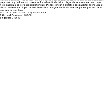
purposes only. It does not constitute formal medical advice, diagnosis, or treatment, and does
not establish a doctor-patient relationship. Please consult a qualified specialist for an individual
clinical assessment. If you require immediate or urgent medical attention, please proceed to an
emergency care facility.
© 2026 Dr Vyas Prasad. All rights reserved.
1 Orchard Boulevard, #09-08
Singapore 248649