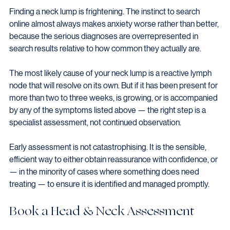
Finding a neck lump is frightening. The instinct to search 
online almost always makes anxiety worse rather than better, 
because the serious diagnoses are overrepresented in 
search results relative to how common they actually are.
The most likely cause of your neck lump is a reactive lymph 
node that will resolve on its own. But if it has been present for 
more than two to three weeks, is growing, or is accompanied 
by any of the symptoms listed above — the right step is a 
specialist assessment, not continued observation.
Early assessment is not catastrophising. It is the sensible, 
efficient way to either obtain reassurance with confidence, or 
— in the minority of cases where something does need 
treating — to ensure it is identified and managed promptly.
Book a Head & Neck Assessment