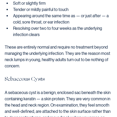
Soft or slightly firm
Tender or mildly painful to touch
Appearing around the same time as — or just after — a 
cold, sore throat, or ear infection
Resolving over two to four weeks as the underlying 
infection clears
These are entirely normal and require no treatment beyond 
managing the underlying infection. They are the reason most 
neck lumps in young, healthy adults turn out to be nothing of 
concern.
Sebaceous Cysts
A sebaceous cyst is a benign, enclosed sac beneath the skin 
containing keratin — a skin protein. They are very common in 
the head and neck region. On examination, they feel smooth 
and well-defined, are attached to the skin surface rather than 