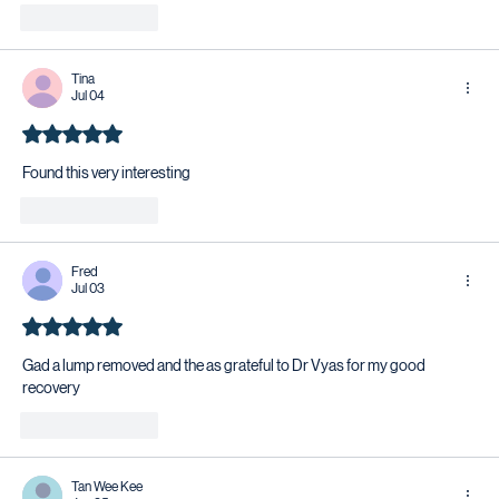
Like
Reply
Tina
Jul 04
Rated 5 out of 5 stars.
Found this very interesting 
Like
Reply
Fred
Jul 03
Rated 5 out of 5 stars.
Gad a lump removed and the as grateful to Dr Vyas for my good 
recovery 
Like
Reply
Tan Wee Kee