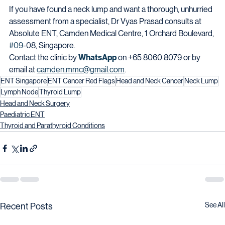
If you have found a neck lump and want a thorough, unhurried 
assessment from a specialist, Dr Vyas Prasad consults at 
Absolute ENT, Camden Medical Centre, 1 Orchard Boulevard, 
#09
-08, Singapore.
Contact the clinic by 
WhatsApp
 on +65 8060 8079 or by 
email at 
camden.mmc@gmail.com
.
ENT Singapore
ENT Cancer Red Flags
Head and Neck Cancer
Neck Lump
Lymph Node
Thyroid Lump
Head and Neck Surgery
Paediatric ENT
Thyroid and Parathyroid Conditions
See All
Recent Posts