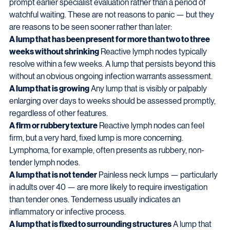
prompt earlier specialist evaluation rather than a period of 
watchful waiting. These are not reasons to panic — but they 
are reasons to be seen sooner rather than later:
A lump that has been present for more than two to three 
weeks without shrinking
 Reactive lymph nodes typically 
resolve within a few weeks. A lump that persists beyond this 
without an obvious ongoing infection warrants assessment.
A lump that is growing
 Any lump that is visibly or palpably 
enlarging over days to weeks should be assessed promptly, 
regardless of other features.
A firm or rubbery texture
 Reactive lymph nodes can feel 
firm, but a very hard, fixed lump is more concerning. 
Lymphoma, for example, often presents as rubbery, non-
tender lymph nodes.
A lump that is not tender
 Painless neck lumps — particularly 
in adults over 40 — are more likely to require investigation 
than tender ones. Tenderness usually indicates an 
inflammatory or infective process.
A lump that is fixed to surrounding structures
 A lump that 