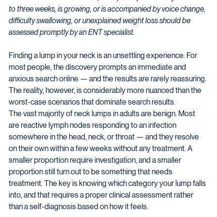
to three weeks, is growing, or is accompanied by voice change, 
difficulty swallowing, or unexplained weight loss should be 
assessed promptly by an ENT specialist.
Finding a lump in your neck is an unsettling experience. For 
most people, the discovery prompts an immediate and 
anxious search online — and the results are rarely reassuring. 
The reality, however, is considerably more nuanced than the 
worst-case scenarios that dominate search results.
The vast majority of neck lumps in adults are benign. Most 
are reactive lymph nodes responding to an infection 
somewhere in the head, neck, or throat — and they resolve 
on their own within a few weeks without any treatment. A 
smaller proportion require investigation, and a smaller 
proportion still turn out to be something that needs 
treatment. The key is knowing which category your lump falls 
into, and that requires a proper clinical assessment rather 
than a self-diagnosis based on how it feels.