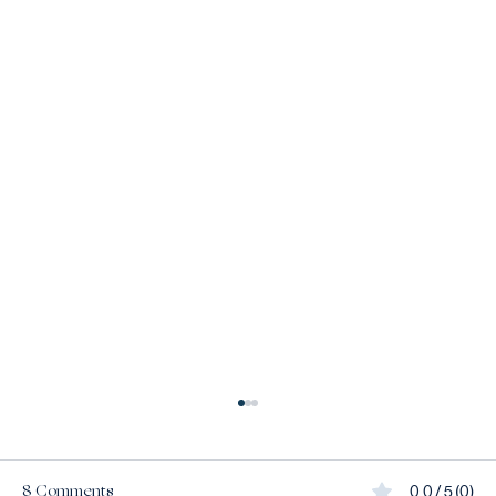
8 Comments
0.0 / 5 (0)