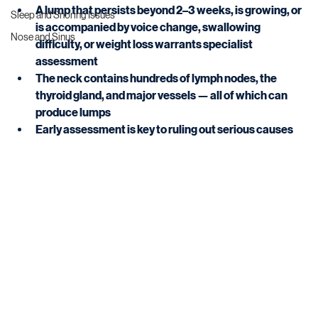
A lump that persists beyond 2–3 weeks, is growing, or 
Sleep and Snoring Issues
is accompanied by voice change, swallowing 
Nose and Sinus
difficulty, or weight loss warrants specialist 
assessment
The neck contains hundreds of lymph nodes, the 
thyroid gland, and major vessels — all of which can 
produce lumps
Early assessment is key to ruling out serious causes