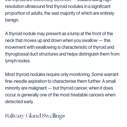
resolution ultrasound find thyroid nodules in a significant 
proportion of adults, the vast majority of which are entirely 
benign.
A thyroid nodule may present as a lump at the front of the 
neck that moves up and down when you swallow — this 
movement with swallowing is characteristic of thyroid and 
thyroglossal duct structures and helps distinguish them from 
lymph nodes.
Most thyroid nodules require only monitoring. Some warrant 
fine-needle aspiration to characterise them further. A small 
minority are malignant — but thyroid cancer, when it does 
occur, is generally one of the most treatable cancers when 
detected early.
Salivary Gland Swellings