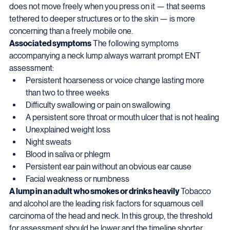
does not move freely when you press on it — that seems 
tethered to deeper structures or to the skin — is more 
concerning than a freely mobile one.
Associated symptoms
 The following symptoms 
accompanying a neck lump always warrant prompt ENT 
assessment:
Persistent hoarseness or voice change lasting more 
than two to three weeks
Difficulty swallowing or pain on swallowing
A persistent sore throat or mouth ulcer that is not healing
Unexplained weight loss
Night sweats
Blood in saliva or phlegm
Persistent ear pain without an obvious ear cause
Facial weakness or numbness
A lump in an adult who smokes or drinks heavily
 Tobacco 
and alcohol are the leading risk factors for squamous cell 
carcinoma of the head and neck. In this group, the threshold 
for assessment should be lower and the timeline shorter.