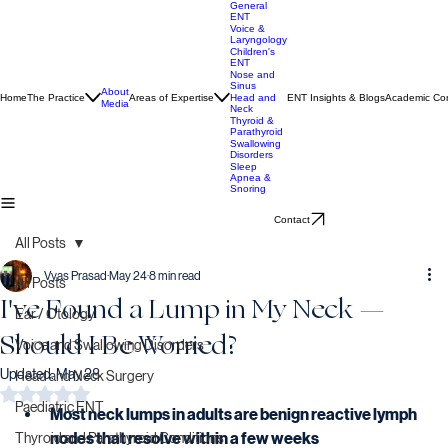
General
ENT
Voice &
Laryngology
Children's
ENT
Nose and
Sinus
About
Home
The Practice
Areas of Expertise
ENT Insights & Blogs
Academic Con
Head and
Media
Neck
Thyroid &
Parathyroid
Swallowing
Disorders
Sleep
Apnea &
Snoring
Contact
All Posts
Vyas Prasad
May 24
8 min read
All Posts
I've Found a Lump in My Neck —
Ear / Otology
Should I Be Worried?
Voice and Swallowing Disorders
Updated:
May 28
Head and Neck Surgery
Rated NaN out of 5 stars.
Paediatric ENT
Most neck lumps in adults are benign reactive lymph 
nodes that resolve within a few weeks
Thyroid and Parathyroid Conditions