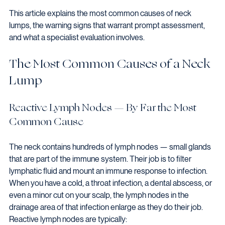
This article explains the most common causes of neck 
lumps, the warning signs that warrant prompt assessment, 
and what a specialist evaluation involves.
The Most Common Causes of a Neck 
Lump
Reactive Lymph Nodes — By Far the Most 
Common Cause
The neck contains hundreds of lymph nodes — small glands 
that are part of the immune system. Their job is to filter 
lymphatic fluid and mount an immune response to infection. 
When you have a cold, a throat infection, a dental abscess, or 
even a minor cut on your scalp, the lymph nodes in the 
drainage area of that infection enlarge as they do their job.
Reactive lymph nodes are typically: