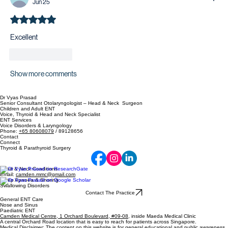
Jun 25
Rated 5 out of 5 stars.
Excellent 
Like
Reply
Show more comments
Dr Vyas Prasad
Senior Consultant Otolaryngologist – Head & Neck Surgeon
Children and Adult ENT
Voice, Thyroid & Head and Neck Specialist
ENT Services
Voice Disorders & Laryngology
Phone:
+65 80608079
/ 89128656
Contact
Connect
Thyroid & Parathyroid Surgery
Head & Neck Conditions
Email:
camden.mmc@gmail.com
Sleep Apnoea & Snoring
Swallowing Disorders
Contact The Practice
General ENT Care
Nose and Sinus
Paediatric ENT
Camden Medical Centre, 1 Orchard Boulevard, #09-08
, inside Maeda Medical Clinic
A central Orchard Road location that is easy to reach for patients across Singapore.
Medical Disclaimer: The content on this website is for general educational and public awareness