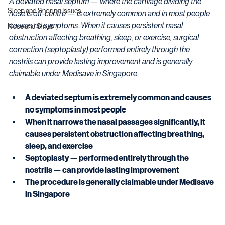
A deviated nasal septum — where the cartilage dividing the 
Sleep and Snoring Issues
nose is off-centre — is extremely common and in most people 
causes no symptoms. When it causes persistent nasal 
Nose and Sinus
obstruction affecting breathing, sleep, or exercise, surgical 
correction (septoplasty) performed entirely through the 
nostrils can provide lasting improvement and is generally 
claimable under Medisave in Singapore.
A deviated septum is extremely common and causes 
no symptoms in most people
When it narrows the nasal passages significantly, it 
causes persistent obstruction affecting breathing, 
sleep, and exercise
Septoplasty — performed entirely through the 
nostrils — can provide lasting improvement
The procedure is generally claimable under Medisave 
in Singapore