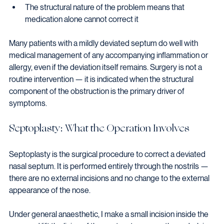
The structural nature of the problem means that 
medication alone cannot correct it
Many patients with a mildly deviated septum do well with 
medical management of any accompanying inflammation or 
allergy, even if the deviation itself remains. Surgery is not a 
routine intervention — it is indicated when the structural 
component of the obstruction is the primary driver of 
symptoms.
Septoplasty: What the Operation Involves
Septoplasty is the surgical procedure to correct a deviated 
nasal septum. It is performed entirely through the nostrils — 
there are no external incisions and no change to the external 
appearance of the nose.
Under general anaesthetic, I make a small incision inside the 