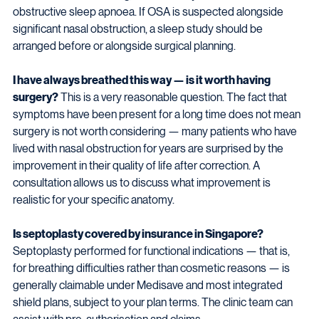
obstructive sleep apnoea. If OSA is suspected alongside 
significant nasal obstruction, a sleep study should be 
arranged before or alongside surgical planning.
I have always breathed this way — is it worth having 
surgery?
 This is a very reasonable question. The fact that 
symptoms have been present for a long time does not mean 
surgery is not worth considering — many patients who have 
lived with nasal obstruction for years are surprised by the 
improvement in their quality of life after correction. A 
consultation allows us to discuss what improvement is 
realistic for your specific anatomy.
Is septoplasty covered by insurance in Singapore?
Septoplasty performed for functional indications — that is, 
for breathing difficulties rather than cosmetic reasons — is 
generally claimable under Medisave and most integrated 
shield plans, subject to your plan terms. The clinic team can 