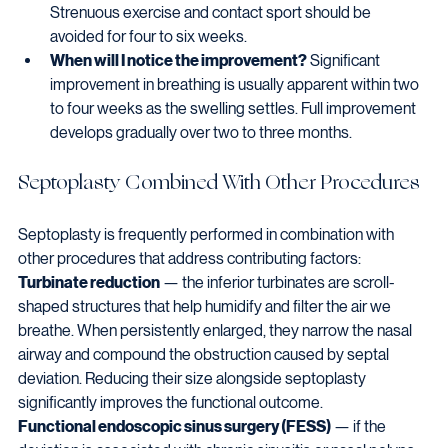
Strenuous exercise and contact sport should be 
avoided for four to six weeks.
When will I notice the improvement?
 Significant 
improvement in breathing is usually apparent within two 
to four weeks as the swelling settles. Full improvement 
develops gradually over two to three months.
Septoplasty Combined With Other Procedures
Septoplasty is frequently performed in combination with 
other procedures that address contributing factors:
Turbinate reduction
 — the inferior turbinates are scroll-
shaped structures that help humidify and filter the air we 
breathe. When persistently enlarged, they narrow the nasal 
airway and compound the obstruction caused by septal 
deviation. Reducing their size alongside septoplasty 
significantly improves the functional outcome.
Functional endoscopic sinus surgery (FESS)
 — if the 