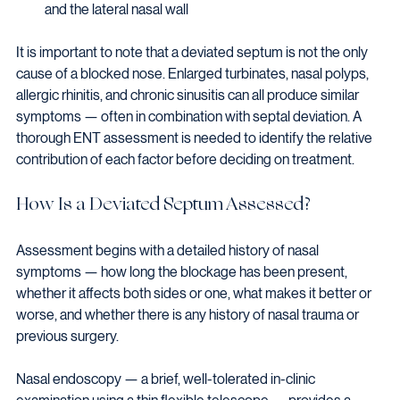
and the lateral nasal wall
It is important to note that a deviated septum is not the only 
cause of a blocked nose. Enlarged turbinates, nasal polyps, 
allergic rhinitis, and chronic sinusitis can all produce similar 
symptoms — often in combination with septal deviation. A 
thorough ENT assessment is needed to identify the relative 
contribution of each factor before deciding on treatment.
How Is a Deviated Septum Assessed?
Assessment begins with a detailed history of nasal 
symptoms — how long the blockage has been present, 
whether it affects both sides or one, what makes it better or 
worse, and whether there is any history of nasal trauma or 
previous surgery.
Nasal endoscopy — a brief, well-tolerated in-clinic 