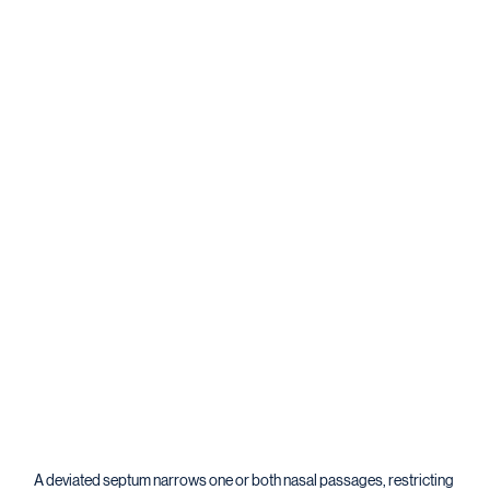
A deviated septum narrows one or both nasal passages, restricting 