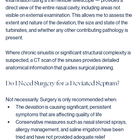
examination using a thin flexible telescope — provides a 
direct view of the entire nasal cavity, including areas not 
visible on external examination. This allows me to assess the 
extent and nature of the deviation, the size and state of the 
turbinates, and whether any other contributing pathology is 
present.
Where chronic sinusitis or significant structural complexity is 
suspected, a CT scan of the sinuses provides detailed 
anatomical information that guides surgical planning.
Do I Need Surgery for a Deviated Septum?
Not necessarily. Surgery is only recommended when:
The deviation is causing significant, persistent 
symptoms that are affecting quality of life
Conservative measures such as nasal steroid sprays, 
allergy management, and saline irrigation have been 
tried and have not provided adequate relief