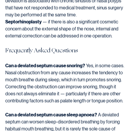
deviation is associated with chronic sinusitis or nasal polyps 
that have not responded to medical treatment, sinus surgery 
may be performed at the same time.
Septorhinoplasty
 — if there is also a significant cosmetic 
concern about the external shape of the nose, internal and 
external correction can be addressed in one operation.
Frequently Asked Questions
Can a deviated septum cause snoring?
 Yes, in some cases. 
Nasal obstruction from any cause increases the tendency to 
mouth breathe during sleep, which in turn promotes snoring. 
Correcting the obstruction can improve snoring, though it 
does not always eliminate it — particularly if there are other 
contributing factors such as palate length or tongue position.
Can a deviated septum cause sleep apnoea?
 A deviated 
septum can worsen sleep-disordered breathing by forcing 
habitual mouth breathing, but it is rarely the sole cause of 