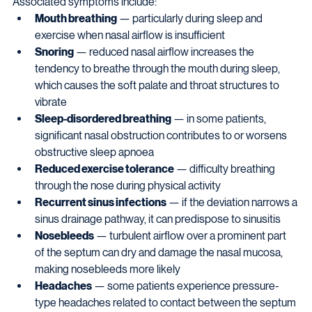
Associated symptoms include:
Mouth breathing
 — particularly during sleep and 
exercise when nasal airflow is insufficient
Snoring
 — reduced nasal airflow increases the 
tendency to breathe through the mouth during sleep, 
which causes the soft palate and throat structures to 
vibrate
Sleep-disordered breathing
 — in some patients, 
significant nasal obstruction contributes to or worsens 
obstructive sleep apnoea
Reduced exercise tolerance
 — difficulty breathing 
through the nose during physical activity
Recurrent sinus infections
 — if the deviation narrows a 
sinus drainage pathway, it can predispose to sinusitis
Nosebleeds
 — turbulent airflow over a prominent part 
of the septum can dry and damage the nasal mucosa, 
making nosebleeds more likely
Headaches
 — some patients experience pressure-
type headaches related to contact between the septum 