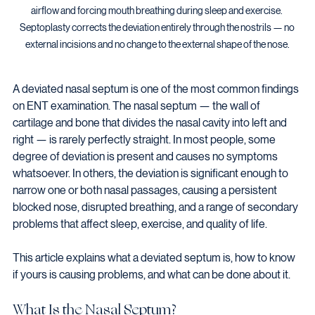
airflow and forcing mouth breathing during sleep and exercise. 
Septoplasty corrects the deviation entirely through the nostrils — no 
external incisions and no change to the external shape of the nose.
A deviated nasal septum is one of the most common findings 
on ENT examination. The nasal septum — the wall of 
cartilage and bone that divides the nasal cavity into left and 
right — is rarely perfectly straight. In most people, some 
degree of deviation is present and causes no symptoms 
whatsoever. In others, the deviation is significant enough to 
narrow one or both nasal passages, causing a persistent 
blocked nose, disrupted breathing, and a range of secondary 
problems that affect sleep, exercise, and quality of life.
This article explains what a deviated septum is, how to know 
if yours is causing problems, and what can be done about it.
What Is the Nasal Septum?