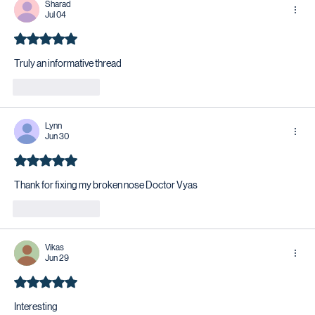
Sharad
Jul 04
Rated 5 out of 5 stars.
Truly an informative thread 
Like
Reply
Lynn
Jun 30
Rated 5 out of 5 stars.
Thank for fixing my broken nose Doctor Vyas
Like
Reply
Vikas
Jun 29
Rated 5 out of 5 stars.
Interesting 