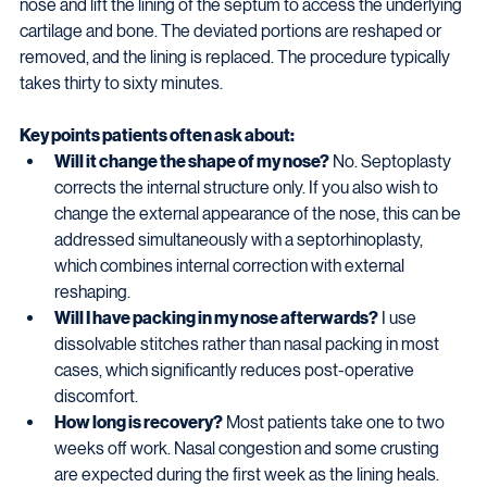
nose and lift the lining of the septum to access the underlying 
cartilage and bone. The deviated portions are reshaped or 
removed, and the lining is replaced. The procedure typically 
takes thirty to sixty minutes.
Key points patients often ask about:
Will it change the shape of my nose?
 No. Septoplasty 
corrects the internal structure only. If you also wish to 
change the external appearance of the nose, this can be 
addressed simultaneously with a septorhinoplasty, 
which combines internal correction with external 
reshaping.
Will I have packing in my nose afterwards?
 I use 
dissolvable stitches rather than nasal packing in most 
cases, which significantly reduces post-operative 
discomfort.
How long is recovery?
 Most patients take one to two 
weeks off work. Nasal congestion and some crusting 
are expected during the first week as the lining heals. 