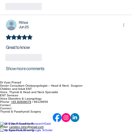
Like
Reply
Rthoe
Jun 25
Rated 5 out of 5 stars.
Great to know 
Like
Reply
Show more comments
Dr Vyas Prasad
Senior Consultant Otolaryngologist – Head & Neck Surgeon
Children and Adult ENT
Voice, Thyroid & Head and Neck Specialist
ENT Services
Voice Disorders & Laryngology
Phone:
+65 80608079
/ 89128656
Contact
Connect
Thyroid & Parathyroid Surgery
Head & Neck Conditions
Email:
camden.mmc@gmail.com
Sleep Apnoea & Snoring