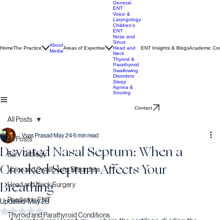
General
ENT
Voice &
Laryngology
Children's
ENT
Nose and
Sinus
About
Home
The Practice
Areas of Expertise
ENT Insights & Blogs
Academic Con
Head and
Media
Neck
Thyroid &
Parathyroid
Swallowing
Disorders
Sleep
Apnea &
Snoring
Contact
All Posts
Vyas Prasad
May 24
6 min read
All Posts
Deviated Nasal Septum: When a
Ear / Otology
Crooked Septum Affects Your
Voice and Swallowing Disorders
Breathing
Head and Neck Surgery
Paediatric ENT
Updated:
May 28
Rated NaN out of 5 stars.
Thyroid and Parathyroid Conditions