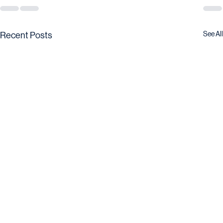
See All
Recent Posts