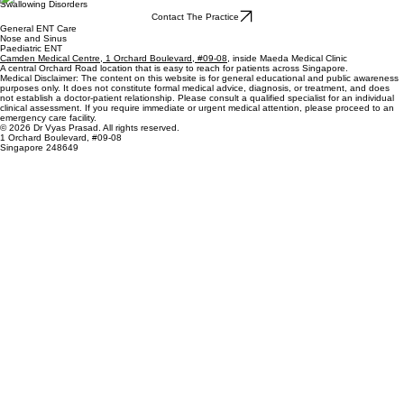
Swallowing Disorders
Contact The Practice
General ENT Care
Nose and Sinus
Paediatric ENT
Camden Medical Centre, 1 Orchard Boulevard, #09-08
, inside Maeda Medical Clinic
A central Orchard Road location that is easy to reach for patients across Singapore.
Medical Disclaimer: The content on this website is for general educational and public awareness
purposes only. It does not constitute formal medical advice, diagnosis, or treatment, and does
not establish a doctor-patient relationship. Please consult a qualified specialist for an individual
clinical assessment. If you require immediate or urgent medical attention, please proceed to an
emergency care facility.
© 2026 Dr Vyas Prasad. All rights reserved.
1 Orchard Boulevard, #09-08
Singapore 248649