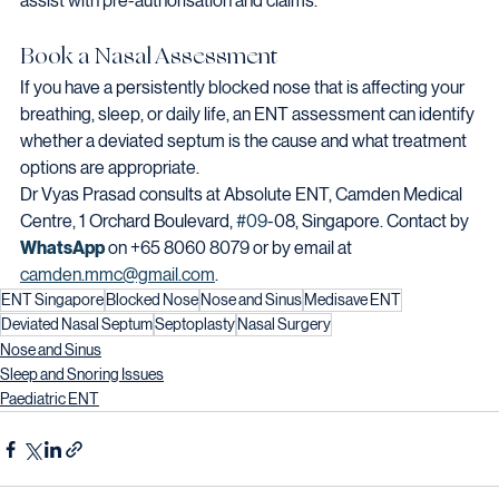
assist with pre-authorisation and claims.
Book a Nasal Assessment
If you have a persistently blocked nose that is affecting your 
breathing, sleep, or daily life, an ENT assessment can identify 
whether a deviated septum is the cause and what treatment 
options are appropriate.
Dr Vyas Prasad consults at Absolute ENT, Camden Medical 
Centre, 1 Orchard Boulevard, 
#09
-08, Singapore. Contact by 
WhatsApp
 on +65 8060 8079 or by email at 
camden.mmc@gmail.com
.
ENT Singapore
Blocked Nose
Nose and Sinus
Medisave ENT
Deviated Nasal Septum
Septoplasty
Nasal Surgery
Nose and Sinus
Sleep and Snoring Issues
Paediatric ENT