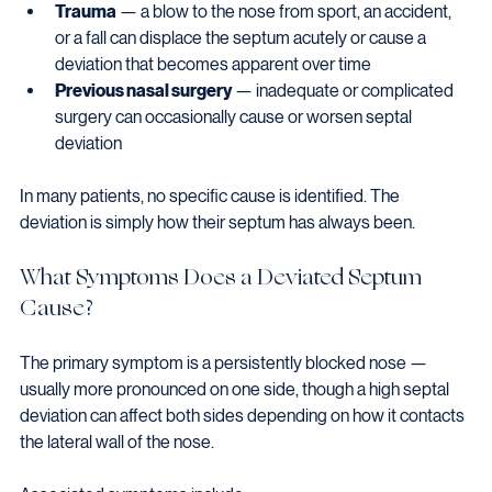
Trauma
 — a blow to the nose from sport, an accident, 
or a fall can displace the septum acutely or cause a 
deviation that becomes apparent over time
Previous nasal surgery
 — inadequate or complicated 
surgery can occasionally cause or worsen septal 
deviation
In many patients, no specific cause is identified. The 
deviation is simply how their septum has always been.
What Symptoms Does a Deviated Septum 
Cause?
The primary symptom is a persistently blocked nose — 
usually more pronounced on one side, though a high septal 
deviation can affect both sides depending on how it contacts 
the lateral wall of the nose.