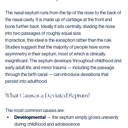
The nasal septum runs from the tip of the nose to the back of 
the nasal cavity. It is made up of cartilage at the front and 
bone further back. Ideally it sits centrally, dividing the nose 
into two passages of roughly equal size.
In practice, this ideal is the exception rather than the rule. 
Studies suggest that the majority of people have some 
asymmetry in their septum, most of which is clinically 
insignificant. The septum develops throughout childhood and 
early adult life, and minor trauma — including the passage 
through the birth canal — can introduce deviations that 
persist into adulthood.
What Causes a Deviated Septum?
The most common causes are:
Developmental
 — the septum simply grows unevenly 
during childhood and adolescence