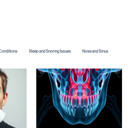
Conditions
Sleep and Snoring Issues
Nose and Sinus