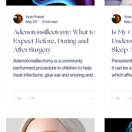
Vyas Prasad
Vyas
May 29
6 min read
May 
Adenotonsillectomy: What to
Is My 
Expect Before, During and
Unders
After Surgery
Sleep 
Adenotonsillectomy is a commonly
Persistent
performed procedure in children to help
it can be 
treat infections, glue ear and snoring and
which affe
sleep apnea
concentrat
left unadd
most effec
children 
tonsils an
significan
breathing 