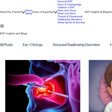
General ENT
Voice & Laryngology
Children's ENT
About
Nose and Sinus
Home
The Practice
Areas of Expertise
ENT Insights & Blogs
Ac
Media
Head and Neck
Thyroid & Parathyroid
Swallowing Disorders
Sleep Apnea & Snoring
ENT Insights and Blogs
All Posts
Ear / Otology
Voice and Swallowing Disorders
H