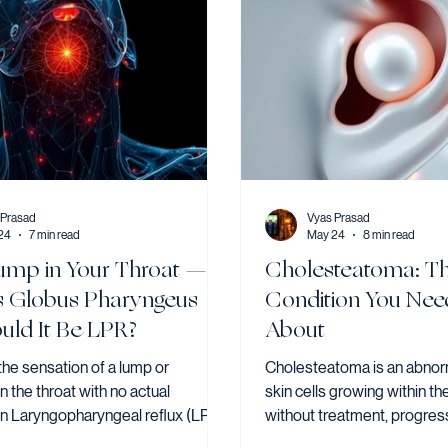
 Prasad
Vyas Prasad
24
7 min read
May 24
8 min read
ump in Your Throat —
Cholesteatoma: T
s Globus Pharyngeus
Condition You Nee
uld It Be LPR?
About
the sensation of a lump or
Cholesteatoma is an abnorm
in the throat with no actual
skin cells growing within th
on Laryngopharyngeal reflux (LPR)
without treatment, progres
on cause — and many patients
surrounding structures incl