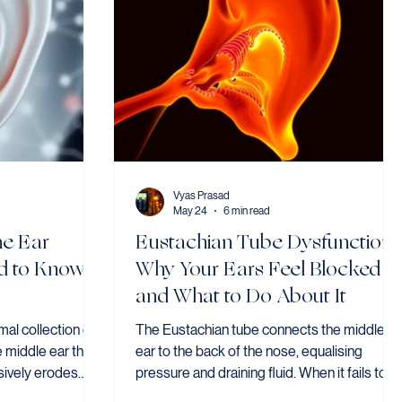
Vyas Prasad
May 24
6 min read
he Ear
Eustachian Tube Dysfunction:
d to Know
Why Your Ears Feel Blocked
and What to Do About It
al collection of
The Eustachian tube connects the middle
e middle ear that,
ear to the back of the nose, equalising
sively erodes
pressure and draining fluid. When it fails to
uding the hearing
open, the result is blocked, muffled, or