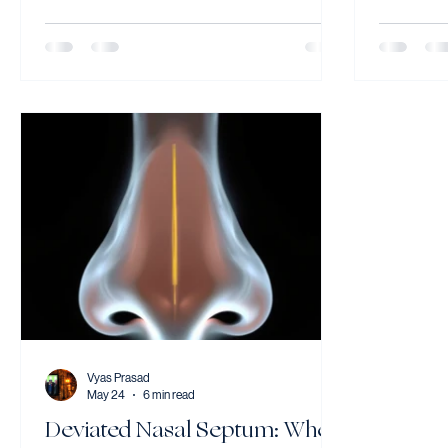
100,000 people each year Steroids started
have no he
within 72 hours significantly improve the
why throa
chance of full recovery Most patients
classic re
recover well with prompt treatment Bell's
managemen
palsy causes sudden one-sided facial
Laryngoph
weakness — affecting the eye, mouth, and
inflammati
cheek on the affected side. Early treatment
producing 
with steroids within 72 hours sign
lump or ti
have no h
Vyas Prasad
May 24
6 min read
Deviated Nasal Septum: When