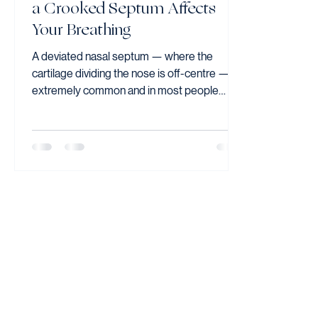
a Crooked Septum Affects
Your Breathing
A deviated nasal septum — where the
cartilage dividing the nose is off-centre — is
extremely common and in most people
causes no symptoms. When it causes
persistent nasal obstruction affecting
breathing, sleep, or exercise, surgical
correction (septoplasty) performed entirely
through the nostrils can provide lasting
improvement.