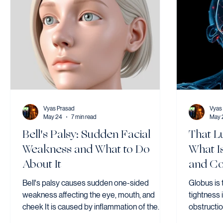
Vyas Prasad
Vyas
May 24
7 min read
May 
Bell's Palsy: Sudden Facial
That L
Weakness and What to Do
What I
About It
and Co
Bell's palsy causes sudden one-sided
Globus is 
weakness affecting the eye, mouth, and
tightness 
cheek It is caused by inflammation of the
obstructi
facial nerve and affects around 20–30 per
is a comm