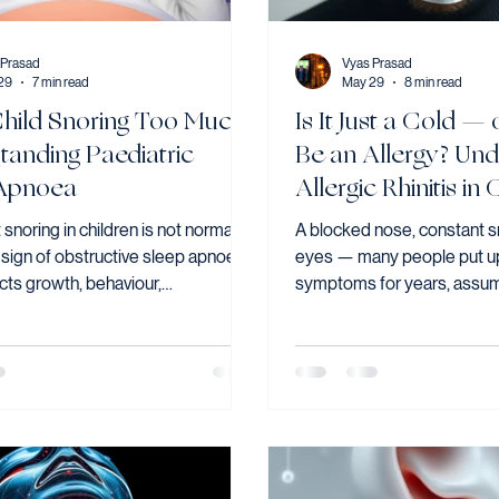
 Prasad
Vyas Prasad
29
7 min read
May 29
8 min read
Child Snoring Too Much?
Is It Just a Cold — 
tanding Paediatric
Be an Allergy? Und
Apnoea
Allergic Rhinitis in
Adults
 snoring in children is not normal —
A blocked nose, constant s
a sign of obstructive sleep apnoea,
eyes — many people put up
cts growth, behaviour,
symptoms for years, assumin
ion, and cardiovascular health if
they are. In Singapore, wh
ressed. Adenotonsillectomy is the
mite allergens are present 
tive first-line treatment for most
allergic rhinitis is one of 
with OSA caused by enlarged
conditions I see in clinic. Ye
d adenoids, resolving or
significantly underdiagno
tly improving sleep-disordered
undertreated. Yet it remains
in the majority of cases.
underdiagnosed.