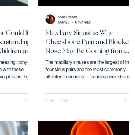
Vyas Prasad
May 25
6 min read
or Could It
Maxillary Sinusitis: Why
erstanding
Cheekbone Pain and Blocked
 Children and
Nose May Be Coming from
Your Sinuses
neezing, itchy
The maxillary sinuses are the largest of the
 with these
four sinus pairs and the most commonly
g it is just how
affected in sinusitis — causing cheekbone
ere house dust
pressure, nasal blockage, and tooth pain tha
year-round,
is frequently misattributed to dental
the most common
problems. Dr Vyas Prasad explains the
t it remains
causes, including the underrecognised
sed — and
dental connection, how maxillary sinusitis is
 significantly
diagnosed, and when surgery is the right
next step.