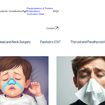
Presentations & Posters
ademic Contributions
Publications
FAQs
Curriculum Vitae
Contact
ead and Neck Surgery
Paediatric ENT
Thyroid and Parathyroid 