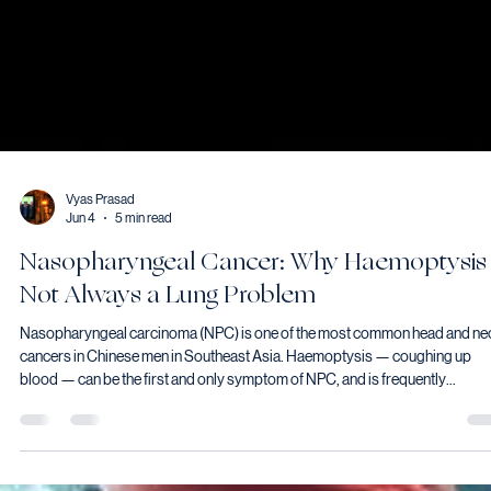
Vyas Prasad
Jun 4
5 min read
Nasopharyngeal Cancer: Why Haemoptysis 
Not Always a Lung Problem
Nasopharyngeal carcinoma (NPC) is one of the most common head and ne