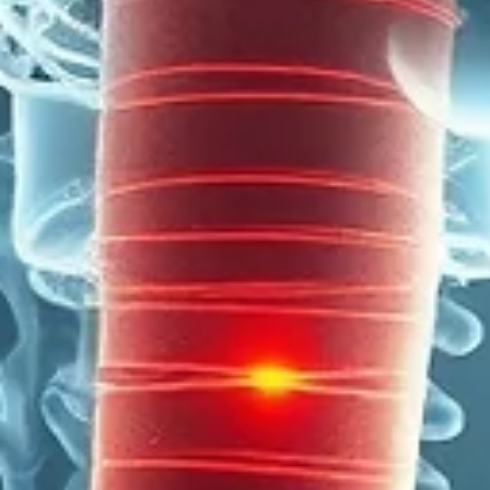
cancers in Chinese men in Southeast Asia. Haemoptysis — coughing up
blood — can be the first and only symptom of NPC, and is frequently
misattributed to the lungs or throat. The nasopharynx cannot be seen witho
specialist equipment — a normal GP or general examination does not excl
a nasopharyngeal tumour EBV (Epstein-Barr virus) blood titres are a key
diagnostic and monitoring tool in NPC.