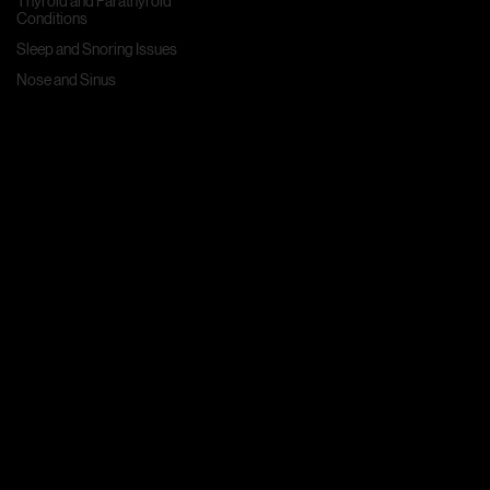
Thyroid and Parathyroid
Conditions
Sleep and Snoring Issues
Nose and Sinus