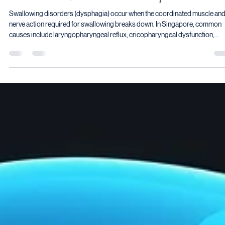
Vyas Prasad
May 24
9 min read
Swallowing Disorders in Singapore: Causes,
Assessment, and Treatment Options
Swallowing disorders (dysphagia) occur when the coordinated muscle an
nerve action required for swallowing breaks down. In Singapore, common
causes include laryngopharyngeal reflux, cricopharyngeal dysfunction,
Zenker's diverticulum, neurological conditions such as Parkinson's disease
stroke, and head and neck cancer. Treatment depends on the cause and ma
include botulinum toxin injection, endoscopic dilation, laser or stapling
surgery, or swallowing rehabilitation.