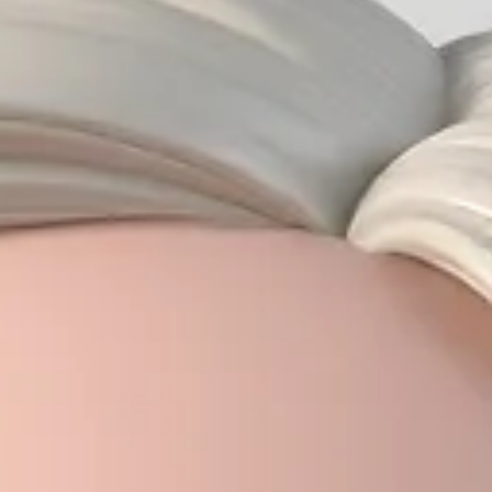
Vyas Prasad
May 24
9 min read
Head and Neck Cancer in Singapore:
Symptoms, Diagnosis, and Treatment
Head and neck cancer encompasses malignancies of the throat, voice box,
mouth, nose, salivary glands, and neck lymph nodes. In Singapore,
nasopharyngeal cancer (NPC) is particularly prevalent, especially in men of
Chinese ethnicity. Key warning signs include a persistent neck lump,
hoarseness lasting more than 3 weeks, a mouth ulcer that won't heal, and on
sided nasal or ear symptoms. Treatment combines surgery, radiotherapy, 
chemotherapy depending on cancer type and sta