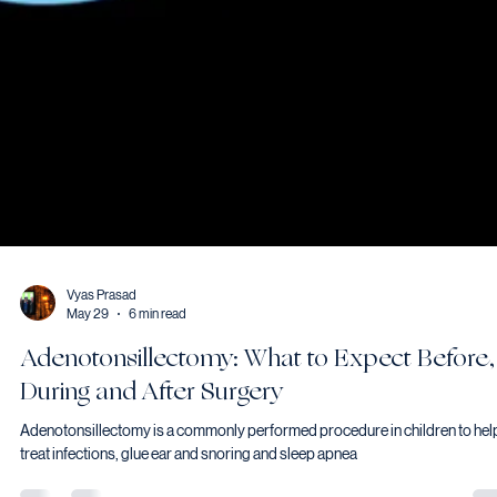
Vyas Prasad
May 29
6 min read
Adenotonsillectomy: What to Expect Before,
During and After Surgery
Adenotonsillectomy is a commonly performed procedure in children to hel