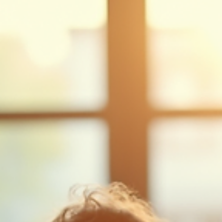
A deviated nasal septum — where the cartilage dividing the nose is off-cent
— is extremely common and in most people causes no symptoms. When it
causes persistent nasal obstruction affecting breathing, sleep, or exercise,
surgical correction (septoplasty) performed entirely through the nostrils c
provide lasting improvement.