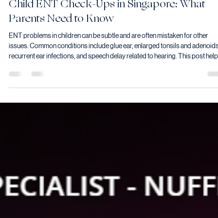
Vyas Prasad
May 18
6 min read
Child ENT Check-Ups in Singapore: What
Parents Need to Know
ENT problems in children can be subtle and are often mistaken for other
issues. Common conditions include glue ear, enlarged tonsils and adenoids
recurrent ear infections, and speech delay related to hearing. This post hel
parents understand which signs warrant an ENT assessment. Written from 
perspective of a consultant with both clinical and personal experience as a
parent.