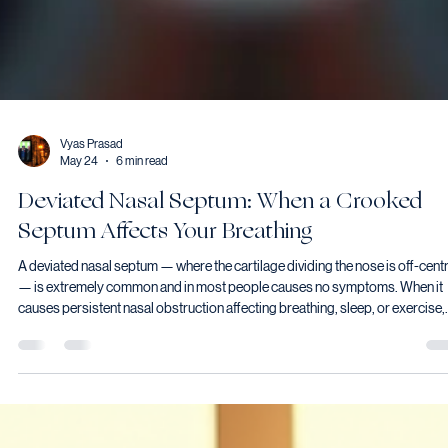
Vyas Prasad
May 24
6 min read
Deviated Nasal Septum: When a Crooked
Septum Affects Your Breathing