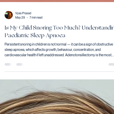
Vyas Prasad
May 29
7 min read
Is My Child Snoring Too Much? Understandi
Paediatric Sleep Apnoea
Persistent snoring in children is not normal — it can be a sign of obstructive
sleep apnoea, which affects growth, behaviour, concentration, and
cardiovascular health if left unaddressed. Adenotonsillectomy is the most
effective first-line treatment for most children with OSA caused by enlarged
tonsils and adenoids, resolving or significantly improving sleep-disordere
breathing in the majority of cases.