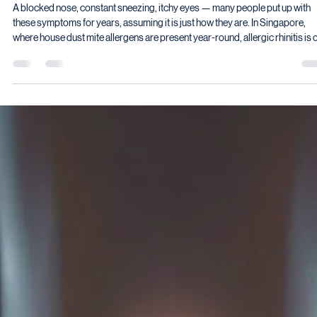
Vyas Prasad
May 29
8 min read
Is It Just a Cold — or Could It Be an Allergy?
Understanding Allergic Rhinitis in Children a
Adults
A blocked nose, constant sneezing, itchy eyes — many people put up with
these symptoms for years, assuming it is just how they are. In Singapore,
where house dust mite allergens are present year-round, allergic rhinitis is 
of the most common conditions I see in clinic. Yet it remains significantly
underdiagnosed — and undertreated. Yet it remains significantly
underdiagnosed.