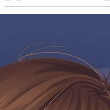
treat infections, glue ear and snoring and sleep apnea