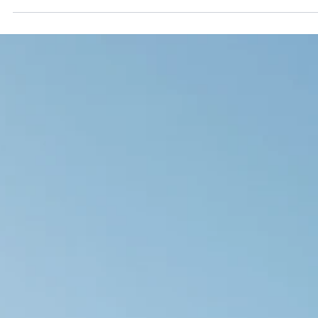
Vyas Prasad
Apr 9
9 min read
Snoring and Sleep Apnoea: When to Worry,
What to Expect, and How ENT Assessment
Helps
Snoring is extremely common, but it is not always harmless. When snoring 
accompanied by pauses in breathing, unrefreshing sleep, or significant
daytime fatigue, it may indicate obstructive sleep apnoea — a condition wh
the upper airway repeatedly collapses during sleep, reducing blood oxyge
and placing long-term strain on the cardiovascular system. ENT assessme
identifies where and why the airway is obstructing, and guides treatment tha
matched to the underlying