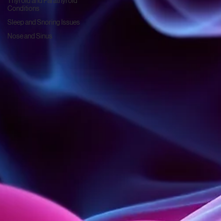
Thyroid and Parathyroid
Conditions
Sleep and Snoring Issues
Nose and Sinus