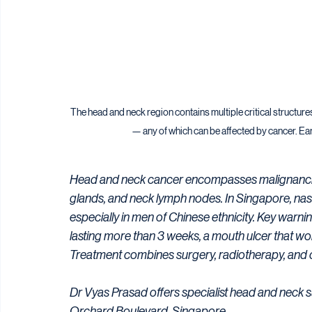
The head and neck region contains multiple critical structure
— any of which can be affected by cancer. Ear
Head and neck cancer encompasses malignancies o
glands, and neck lymph nodes. In Singapore, naso
especially in men of Chinese ethnicity. Key warni
lasting more than 3 weeks, a mouth ulcer that wo
Treatment combines surgery, radiotherapy, and
Dr Vyas Prasad offers specialist head and neck 
Orchard Boulevard, Singapore.