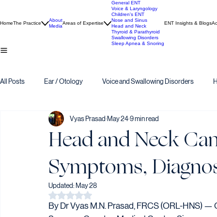
General ENT
Voice & Laryngology
Children's ENT
About
Nose and Sinus
Home
The Practice
Areas of Expertise
ENT Insights & Blogs
Ac
Media
Head and Neck
Thyroid & Parathyroid
Swallowing Disorders
Sleep Apnea & Snoring
All Posts
Ear / Otology
Voice and Swallowing Disorders
H
Vyas Prasad
May 24
9 min read
Head and Neck Canc
Symptoms, Diagnos
Updated:
May 28
Rated NaN out of 5 stars.
By Dr Vyas M.N. Prasad, FRCS (ORL-HNS) — C