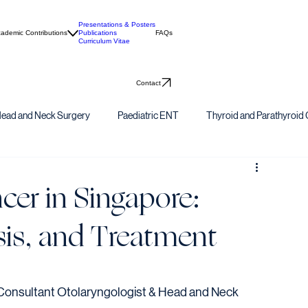
Presentations & Posters
ademic Contributions
Publications
FAQs
Curriculum Vitae
Contact
ead and Neck Surgery
Paediatric ENT
Thyroid and Parathyroid 
er in Singapore:
is, and Treatment
onsultant Otolaryngologist & Head and Neck 