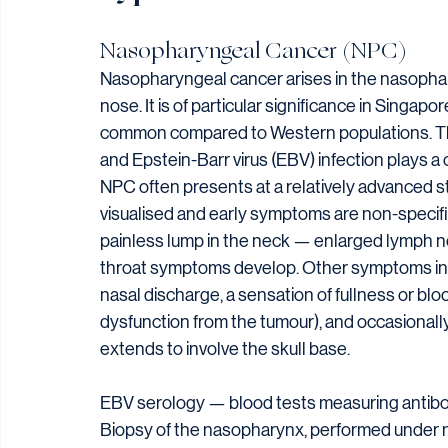
Nasopharyngeal Cancer (NPC)
Nasopharyngeal cancer arises in the nasophary
nose. It is of particular significance in Singap
common compared to Western populations. The 
and Epstein-Barr virus (EBV) infection plays a 
NPC often presents at a relatively advanced s
visualised and early symptoms are non-specif
painless lump in the neck — enlarged lymph 
throat symptoms develop. Other symptoms incl
nasal discharge, a sensation of fullness or bl
dysfunction from the tumour), and occasionally
extends to involve the skull base.
EBV serology — blood tests measuring antibod
Biopsy of the nasopharynx, performed under n