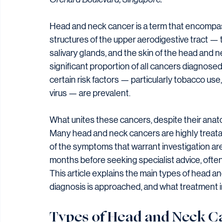
Head and neck cancer is a term that encompass
structures of the upper aerodigestive tract — th
salivary glands, and the skin of the head and 
significant proportion of all cancers diagnose
certain risk factors — particularly tobacco use
virus — are prevalent.
What unites these cancers, despite their anatom
Many head and neck cancers are highly treat
of the symptoms that warrant investigation ar
months before seeking specialist advice, often 
This article explains the main types of head a
diagnosis is approached, and what treatment i
Types of Head and Neck C