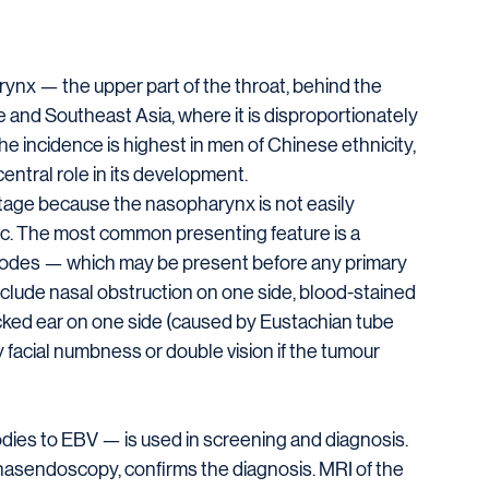
nx — the upper part of the throat, behind the 
ore and Southeast Asia, where it is disproportionately 
incidence is highest in men of Chinese ethnicity, 
central role in its development.
tage because the nasopharynx is not easily 
ic. The most common presenting feature is a 
nodes — which may be present before any primary 
ude nasal obstruction on one side, blood-stained 
ocked ear on one side (caused by Eustachian tube 
 facial numbness or double vision if the tumour 
ies to EBV — is used in screening and diagnosis. 
asendoscopy, confirms the diagnosis. MRI of the 