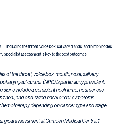
s — including the throat, voice box, salivary glands, and lymph nodes 
ly specialist assessment is key to the best outcomes.
f the throat, voice box, mouth, nose, salivary 
pharyngeal cancer (NPC) is particularly prevalent, 
ng signs include a persistent neck lump, hoarseness 
n't heal, and one-sided nasal or ear symptoms. 
 chemotherapy depending on cancer type and stage. 
surgical assessment at Camden Medical Centre, 1 