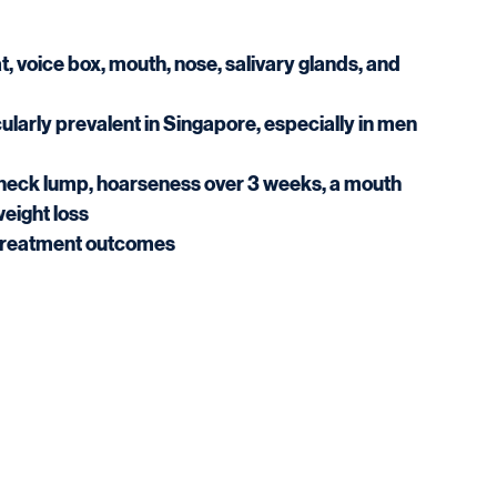
 voice box, mouth, nose, salivary glands, and 
larly prevalent in Singapore, especially in men 
 neck lump, hoarseness over 3 weeks, a mouth 
weight loss
s treatment outcomes