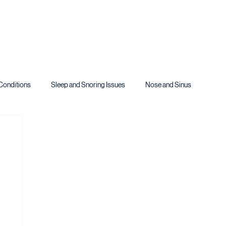
Conditions
Sleep and Snoring Issues
Nose and Sinus