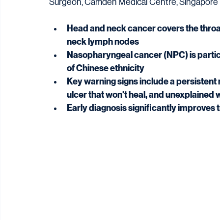
Surgeon, Camden Medical Centre, Singapore
Head and neck cancer covers the throat,
neck lymph nodes
Nasopharyngeal cancer (NPC) is particu
of Chinese ethnicity
Key warning signs include a persistent
ulcer that won't heal, and unexplained 
Early diagnosis significantly improve