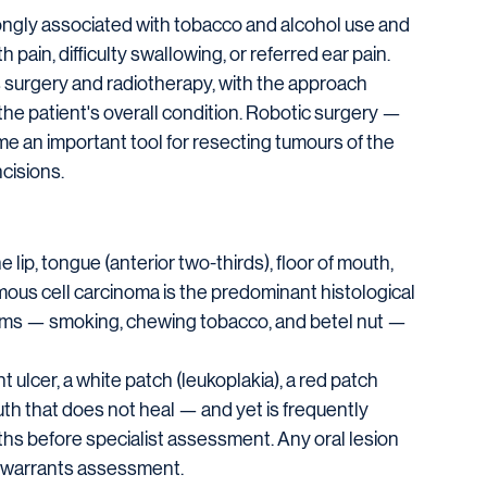
rongly associated with tobacco and alcohol use and 
pain, difficulty swallowing, or referred ear pain.
surgery and radiotherapy, with the approach 
he patient's overall condition. Robotic surgery — 
 an important tool for resecting tumours of the 
cisions.
ip, tongue (anterior two-thirds), floor of mouth, 
ous cell carcinoma is the predominant histological 
forms — smoking, chewing tobacco, and betel nut — 
t ulcer, a white patch (leukoplakia), a red patch 
uth that does not heal — and yet is frequently 
ths before specialist assessment. Any oral lesion 
s warrants assessment.