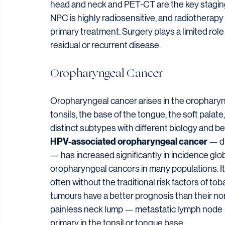
head and neck and PET-CT are the key staging
NPC is highly radiosensitive, and radiothera
primary treatment. Surgery plays a limited role
residual or recurrent disease.
Oropharyngeal Cancer
Oropharyngeal cancer arises in the oropharynx 
tonsils, the base of the tongue, the soft palat
distinct subtypes with different biology and be
HPV-associated oropharyngeal cancer
 — d
— has increased significantly in incidence glob
oropharyngeal cancers in many populations. It
often without the traditional risk factors of t
tumours have a better prognosis than their no
painless neck lump — metastatic lymph node — 
primary in the tonsil or tongue base.