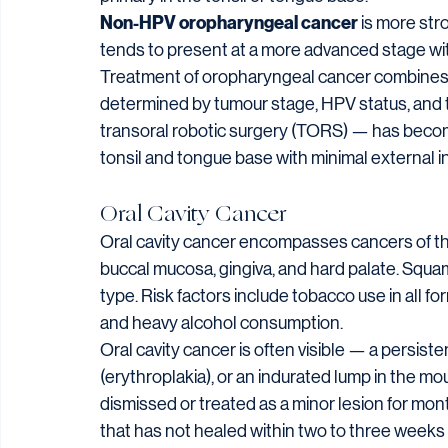
Non-HPV oropharyngeal cancer
 is more st
tends to present at a more advanced stage with 
Treatment of oropharyngeal cancer combines 
determined by tumour stage, HPV status, and t
transoral robotic surgery (TORS) — has become
tonsil and tongue base with minimal external in
Oral Cavity Cancer
Oral cavity cancer encompasses cancers of the l
buccal mucosa, gingiva, and hard palate. Squam
type. Risk factors include tobacco use in all 
and heavy alcohol consumption.
Oral cavity cancer is often visible — a persisten
(erythroplakia), or an indurated lump in the mo
dismissed or treated as a minor lesion for mon
that has not healed within two to three week