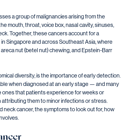
es a group of malignancies arising from the 
e mouth, throat, voice box, nasal cavity, sinuses, 
neck. Together, these cancers account for a 
d in Singapore and across Southeast Asia, where 
, areca nut (betel nut) chewing, and Epstein-Barr 
ical diversity, is the importance of early detection. 
able when diagnosed at an early stage — and many 
e ones that patients experience for weeks or 
attributing them to minor infections or stress.
nd neck cancer, the symptoms to look out for, how 
nvolves.
ancer