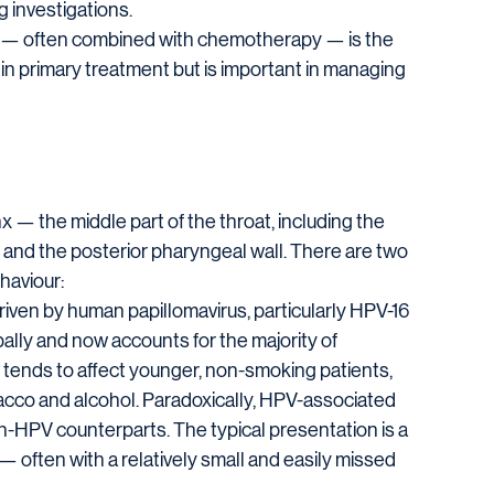
 investigations.
py — often combined with chemotherapy — is the 
 in primary treatment but is important in managing 
— the middle part of the throat, including the 
e, and the posterior pharyngeal wall. There are two 
haviour:
riven by human papillomavirus, particularly HPV-16 
ally and now accounts for the majority of 
 tends to affect younger, non-smoking patients, 
obacco and alcohol. Paradoxically, HPV-associated 
n-HPV counterparts. The typical presentation is a 
often with a relatively small and easily missed 