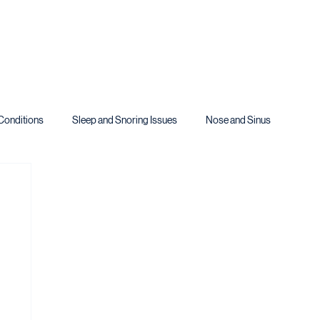
Conditions
Sleep and Snoring Issues
Nose and Sinus