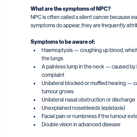
What are the symptoms of NPC?
NPC is often called a silent cancer because 
symptoms do appear, they are frequently attr
Symptoms to be aware of:
Haemoptysis — coughing up blood, which 
the lungs
A painless lump in the neck — caused by 
complaint
Unilateral blocked or muffled hearing — 
tumour grows
Unilateral nasal obstruction or discharge
Unexplained nosebleeds (epistaxis)
Facial pain or numbness if the tumour exte
Double vision in advanced disease