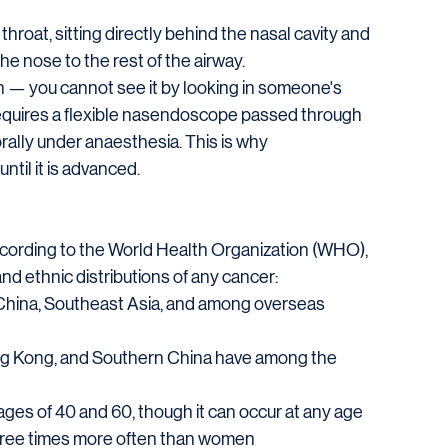
roat, sitting directly behind the nasal cavity and 
he nose to the rest of the airway.
on — you cannot see it by looking in someone's 
requires a flexible nasendoscope passed through 
rally under anaesthesia. This is why 
til it is advanced.
ccording to the World Health Organization (WHO), 
d ethnic distributions of any cancer:
h China, Southeast Asia, and among overseas 
ng Kong, and Southern China have among the 
es of 40 and 60, though it can occur at any age
hree times more often than women