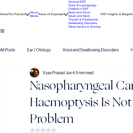
General ENT
Voice & Laryngology
Children's ENT
About
Nose and Sinus
Home
The Practice
Areas of Expertise
ENT Insights & Blogs
Ac
Media
Head and Neck
Thyroid & Parathyroid
Swallowing Disorders
Sleep Apnea & Snoring
All Posts
Ear / Otology
Voice and Swallowing Disorders
H
Vyas Prasad
Jun 4
5 min read
Nasopharyngeal Ca
Haemoptysis Is Not
Problem
Rated NaN out of 5 stars.