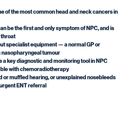
e of the most common head and neck cancers in 
 be the first and only symptom of NPC, and is 
 throat
t specialist equipment — a normal GP or 
 a nasopharyngeal tumour
re a key diagnostic and monitoring tool in NPC
table with chemoradiotherapy
d or muffled hearing, or unexplained nosebleeds 
urgent ENT referral