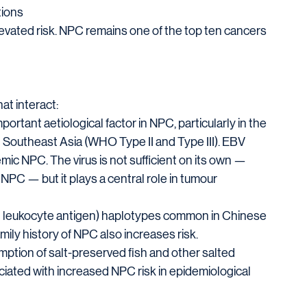
tions
evated risk. NPC remains one of the top ten cancers 
at interact:
portant aetiological factor in NPC, particularly in the 
 Southeast Asia (WHO Type II and Type III). EBV 
emic NPC. The virus is not sufficient on its own — 
PC — but it plays a central role in tumour 
 leukocyte antigen) haplotypes common in Chinese 
mily history of NPC also increases risk.
ption of salt-preserved fish and other salted 
ciated with increased NPC risk in epidemiological 