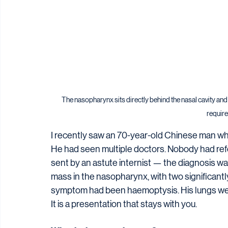
The nasopharynx sits directly behind the nasal cavity and
required
I recently saw an 70-year-old Chinese man wh
He had seen multiple doctors. Nobody had refer
sent by an astute internist — the diagnosis w
mass in the nasopharynx, with two significantly
symptom had been haemoptysis. His lungs wer
It is a presentation that stays with you.