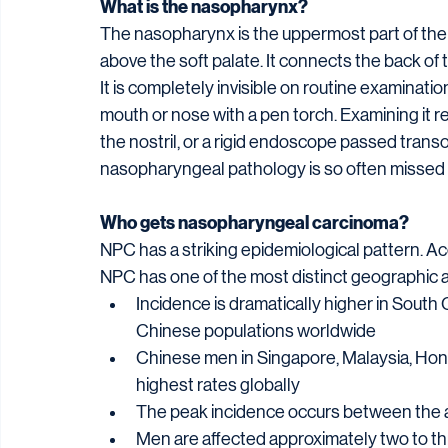
What is the nasopharynx?
The nasopharynx is the uppermost part of the th
above the soft palate. It connects the back of t
It is completely invisible on routine examinati
mouth or nose with a pen torch. Examining it 
the nostril, or a rigid endoscope passed transo
nasopharyngeal pathology is so often missed un
Who gets nasopharyngeal carcinoma?
NPC has a striking epidemiological pattern. A
NPC has one of the most distinct geographic an
Incidence is dramatically higher in Sout
Chinese populations worldwide
Chinese men in Singapore, Malaysia, Ho
highest rates globally
The peak incidence occurs between the ag
Men are affected approximately two to t