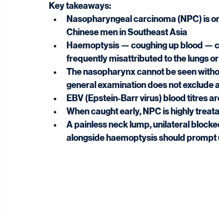
Key takeaways:
Nasopharyngeal carcinoma (NPC) is on
Chinese men in Southeast Asia
Haemoptysis — coughing up blood — can
frequently misattributed to the lungs or
The nasopharynx cannot be seen withou
general examination does not exclude
EBV (Epstein-Barr virus) blood titres a
When caught early, NPC is highly trea
A painless neck lump, unilateral blocke
alongside haemoptysis should prompt 