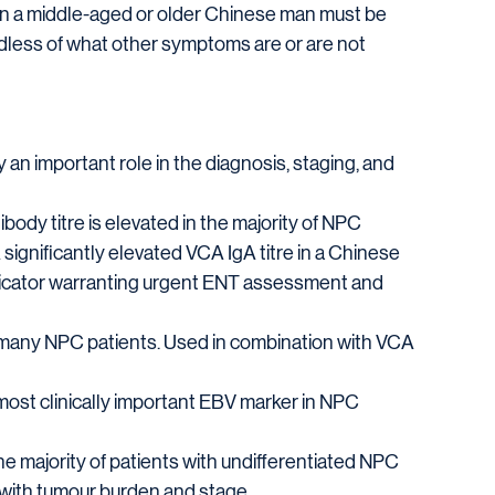
 in a middle-aged or older Chinese man must be 
dless of what other symptoms are or are not 
n important role in the diagnosis, staging, and 
tibody titre is elevated in the majority of NPC 
 significantly elevated VCA IgA titre in a Chinese 
ndicator warranting urgent ENT assessment and 
 many NPC patients. Used in combination with VCA 
 most clinically important EBV marker in NPC 
e majority of patients with undifferentiated NPC
with tumour burden and stage