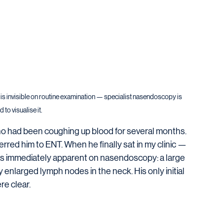
 is invisible on routine examination — specialist nasendoscopy is 
 to visualise it.
o had been coughing up blood for several months. 
red him to ENT. When he finally sat in my clinic — 
as immediately apparent on nasendoscopy: a large 
 enlarged lymph nodes in the neck. His only initial 
e clear.