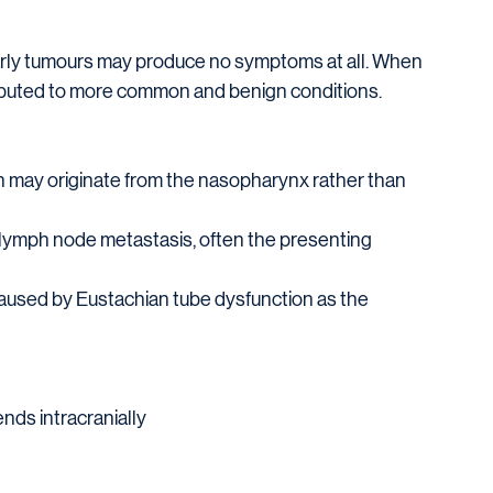
early tumours may produce no symptoms at all. When 
ibuted to more common and benign conditions.
may originate from the nasopharynx rather than 
lymph node metastasis, often the presenting 
caused by Eustachian tube dysfunction as the 
nds intracranially