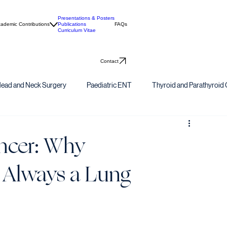
Presentations & Posters
ademic Contributions
Publications
FAQs
Curriculum Vitae
Contact
ead and Neck Surgery
Paediatric ENT
Thyroid and Parathyroid 
ncer: Why
 Always a Lung