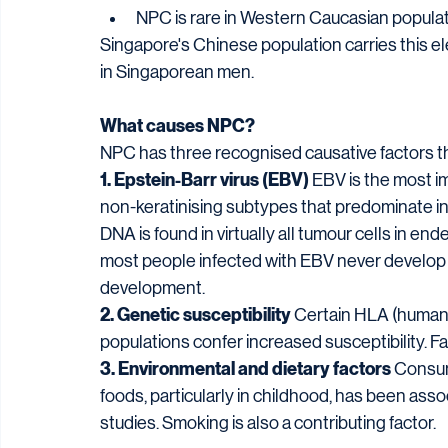
NPC is rare in Western Caucasian popula
Singapore's Chinese population carries this el
in Singaporean men.
What causes NPC?
NPC has three recognised causative factors th
1. Epstein-Barr virus (EBV)
 EBV is the most im
non-keratinising subtypes that predominate in
DNA is found in virtually all tumour cells in end
most people infected with EBV never develop N
development.
2. Genetic susceptibility
 Certain HLA (human
populations confer increased susceptibility. Fa
3. Environmental and dietary factors
 Consum
foods, particularly in childhood, has been asso
studies. Smoking is also a contributing factor.