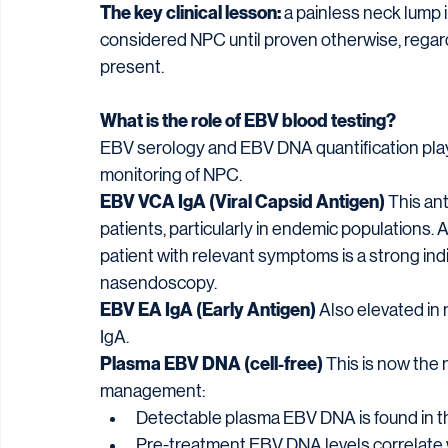
The key clinical lesson:
 a painless neck lump
considered NPC until proven otherwise, regar
present.
What is the role of EBV blood testing?
EBV serology and EBV DNA quantification play a
monitoring of NPC.
EBV VCA IgA (Viral Capsid Antigen)
 This an
patients, particularly in endemic populations. A
patient with relevant symptoms is a strong i
nasendoscopy.
EBV EA IgA (Early Antigen)
 Also elevated in
IgA.
Plasma EBV DNA (cell-free)
 This is now the
management:
Detectable plasma EBV DNA is found in th
Pre-treatment EBV DNA levels correlate 